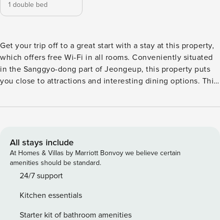
1 double bed
Get your trip off to a great start with a stay at this property,
which offers free Wi-Fi in all rooms. Conveniently situated
in the Sanggyo-dong part of Jeongeup, this property puts
you close to attractions and interesting dining options. This
4.5-star property features spa to make your stay more
indulgent and memorable.
All stays include
At Homes & Villas by Marriott Bonvoy we believe certain
amenities should be standard.
24/7 support
Kitchen essentials
Starter kit of bathroom amenities