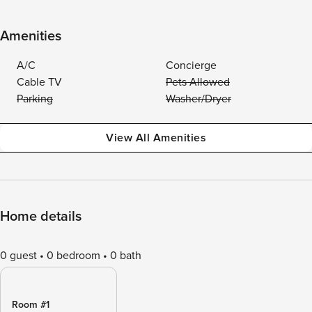
Amenities
A/C
Concierge
Cable TV
Pets Allowed
Parking
Washer/Dryer
View All Amenities
Home details
0 guest
0 bedroom
0 bath
Room #1