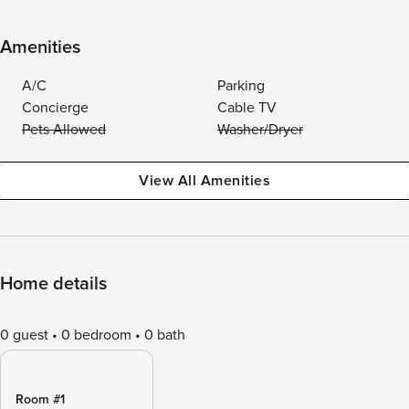
Amenities
A/C
Parking
Concierge
Cable TV
Pets Allowed
Washer/Dryer
View All Amenities
Home details
0 guest
0 bedroom
0 bath
Room #1