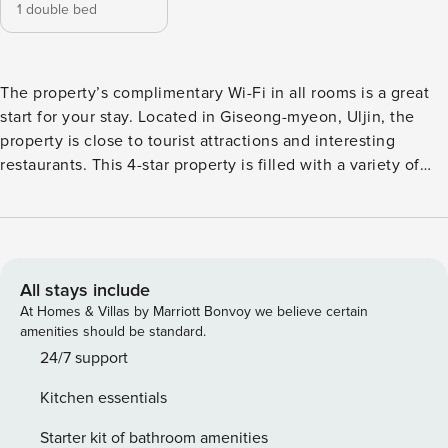
1 double bed
The property’s complimentary Wi-Fi in all rooms is a great
start for your stay. Located in Giseong-myeon, Uljin, the
property is close to tourist attractions and interesting
restaurants. This 4-star property is filled with a variety of
amenities to enhance the quality and enjoyment of your
stay. [Key Features] - Free Wi-Fi (all rooms) - air conditioner
- parking lot - BBQ facilities [Amenities/Services] - parking
lot - Free Wi-Fi (all rooms) - BBQ facilities - swimming pool -
korean
All stays include
At Homes & Villas by Marriott Bonvoy we believe certain
amenities should be standard.
24/7 support
Kitchen essentials
Starter kit of bathroom amenities