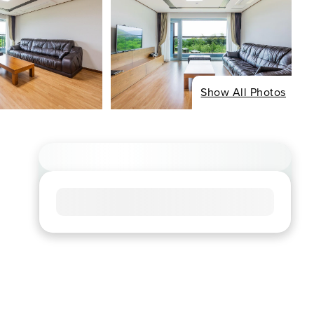
Show All Photos