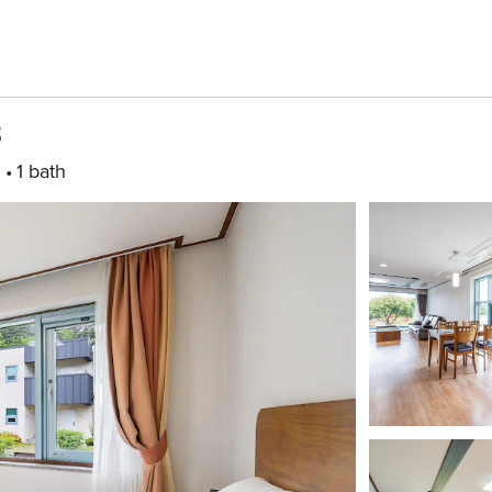
B
m
1 bath