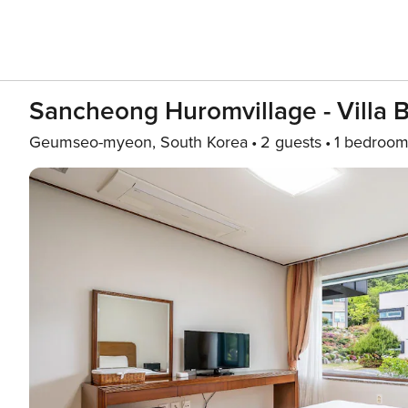
Sancheong Huromvillage - Villa 
Geumseo-myeon, South Korea
2 guests
1 bedroo