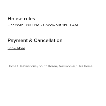
House rules
Check-in 3:00 PM • Check-out 11:00 AM
Payment & Cancellation
Show More
Home
Destinations
South Korea
Namwon-si
This home