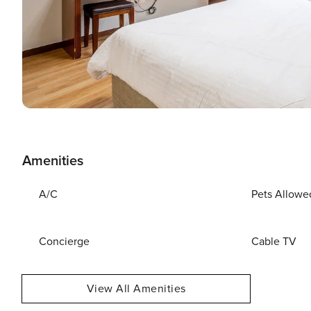
Amenities
A/C
Pets Allowe
Concierge
Cable TV
View All Amenities