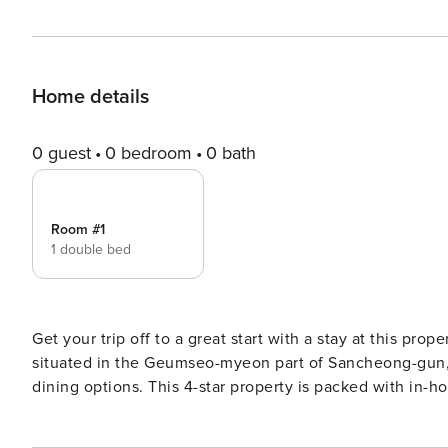
Home details
0 guest
0 bedroom
0 bath
Room #1
1 double bed
Get your trip off to a great start with a stay at this prop
situated in the Geumseo-myeon part of Sancheong-gun, t
dining options. This 4-star property is packed with in-hou