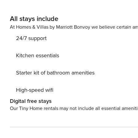
All stays include
At Homes & Villas by Marriott Bonvoy we believe certain am
24/7 support
Kitchen essentials
Starter kit of bathroom amenities
High-speed wifi
Digital free stays
Our Tiny Home rentals may not include all essential amenit