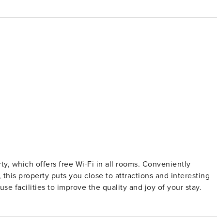
erty, which offers free Wi-Fi in all rooms. Conveniently
his property puts you close to attractions and interesting
se facilities to improve the quality and joy of your stay.