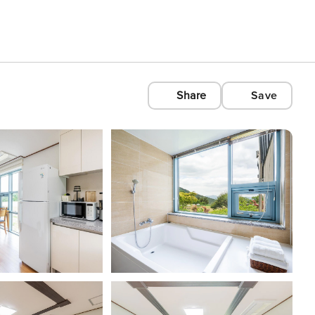
Share
Save