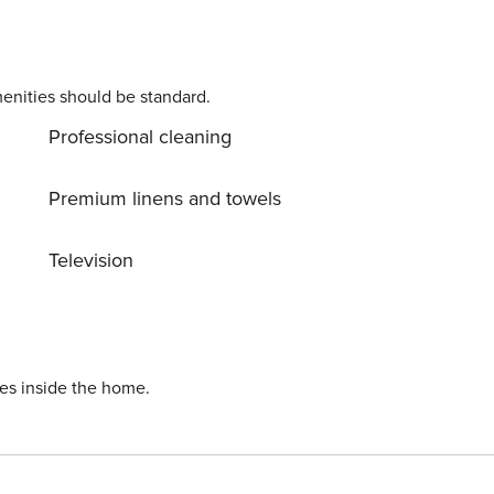
enities should be standard.
Professional cleaning
Premium linens and towels
Television
ies inside the home.