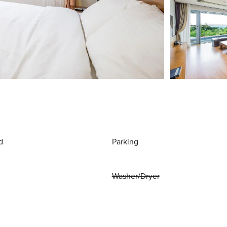
d
Parking
Washer/Dryer