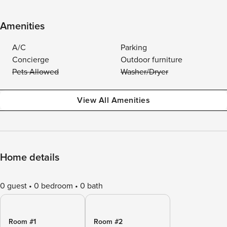
Amenities
A/C
Parking
Concierge
Outdoor furniture
Pets Allowed
Washer/Dryer
View All Amenities
Home details
0 guest
0 bedroom
0 bath
Room #1
Room #2