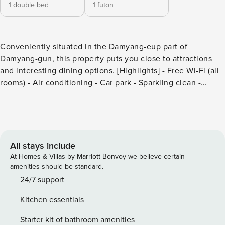
1 double bed
1 futon
Conveniently situated in the Damyang-eup part of
Damyang-gun, this property puts you close to attractions
and interesting dining options. [Highlights] - Free Wi-Fi (all
rooms) - Air conditioning - Car park - Sparkling clean -
Excellent room comfort & quality [Facilities] - Free Wi-Fi -
free parking - Swimming pool - Smoke-free property
All stays include
At Homes & Villas by Marriott Bonvoy we believe certain
amenities should be standard.
24/7 support
Kitchen essentials
Starter kit of bathroom amenities