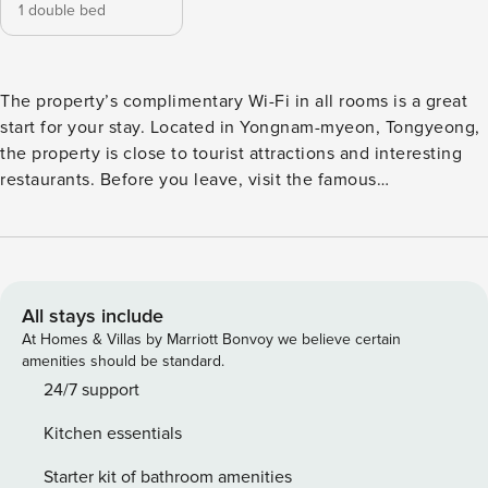
1 double bed
The property’s complimentary Wi-Fi in all rooms is a great
start for your stay. Located in Yongnam-myeon, Tongyeong,
the property is close to tourist attractions and interesting
restaurants. Before you leave, visit the famous
Daepunggwan. This 4-star property is filled with a variety of
amenities to enhance the quality and enjoyment of your
stay. [Highlights] - Air conditioning - Excellent | Room
comfort and convenience - Free Wi-Fi in all rooms! - Car
park - BBQ facilities [Facilities] - Car park - Free Wi-Fi - BBQ
All stays include
facilities
At Homes & Villas by Marriott Bonvoy we believe certain
amenities should be standard.
24/7 support
Kitchen essentials
Starter kit of bathroom amenities