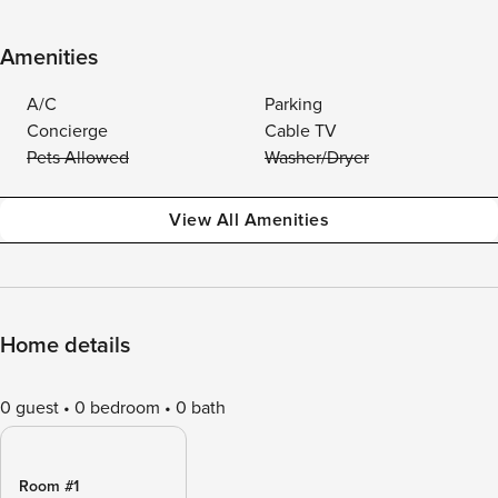
Amenities
A/C
Parking
Concierge
Cable TV
Pets Allowed
Washer/Dryer
View All Amenities
Home details
0 guest
0 bedroom
0 bath
Room #1