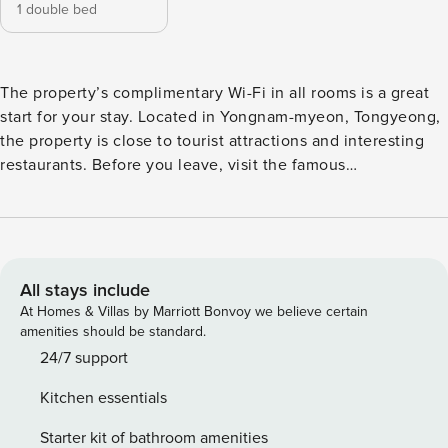
1 double bed
The property’s complimentary Wi-Fi in all rooms is a great
start for your stay. Located in Yongnam-myeon, Tongyeong,
the property is close to tourist attractions and interesting
restaurants. Before you leave, visit the famous
Daepunggwan. This 4-star property is filled with a variety of
amenities to enhance the quality and enjoyment of your
stay. [Highlights] - Air conditioning - Excellent | Room
comfort and convenience - Free Wi-Fi in all rooms! - Car
park - BBQ facilities [Facilities] - Car park - Free Wi-Fi - BBQ
All stays include
facilities
At Homes & Villas by Marriott Bonvoy we believe certain
amenities should be standard.
24/7 support
Kitchen essentials
Starter kit of bathroom amenities