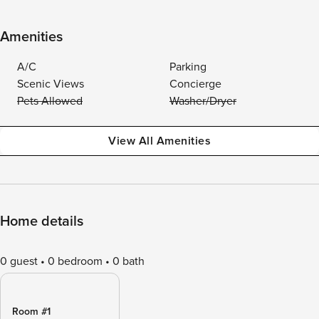
Amenities
A/C
Parking
Scenic Views
Concierge
Pets Allowed
Washer/Dryer
View All Amenities
Home details
0 guest
0 bedroom
0 bath
Room #1