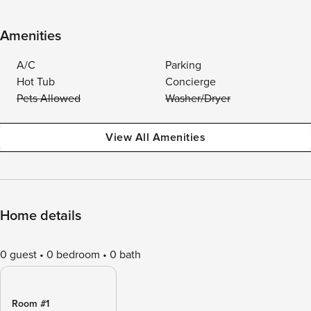
Amenities
A/C
Parking
Hot Tub
Concierge
Pets Allowed
Washer/Dryer
View All Amenities
Home details
0 guest
0 bedroom
0 bath
Room #1