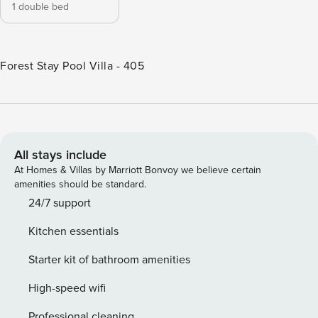
1 double bed
Forest Stay Pool Villa - 405
All stays include
At Homes & Villas by Marriott Bonvoy we believe certain
amenities should be standard.
24/7 support
Kitchen essentials
Starter kit of bathroom amenities
High-speed wifi
Professional cleaning