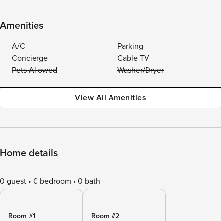
Amenities
A/C
Parking
Concierge
Cable TV
Pets Allowed
Washer/Dryer
View All Amenities
Home details
0 guest
0 bedroom
0 bath
Room #1
Room #2