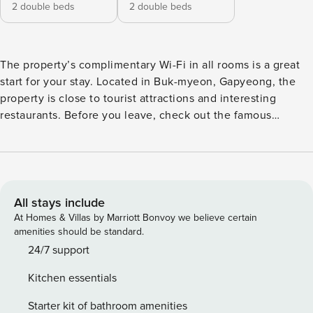
2 double beds
2 double beds
The property’s complimentary Wi-Fi in all rooms is a great
start for your stay. Located in Buk-myeon, Gapyeong, the
property is close to tourist attractions and interesting
restaurants. Before you leave, check out the famous
SeoRak MakGookSu ChoonChunDakGalBi. This 4-star
property is filled with a variety of amenities to enhance the
quality and enjoyment of your stay. [Highlights] - very clean
- Free Wi-Fi in all rooms! - Car park - air conditioner
[Facilities] - Free Wi-Fi - convenience store - Children-
All stays include
related facilities
At Homes & Villas by Marriott Bonvoy we believe certain
amenities should be standard.
24/7 support
Kitchen essentials
Starter kit of bathroom amenities