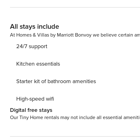
All stays include
At Homes & Villas by Marriott Bonvoy we believe certain am
24/7 support
Kitchen essentials
Starter kit of bathroom amenities
High-speed wifi
Digital free stays
Our Tiny Home rentals may not include all essential amenit