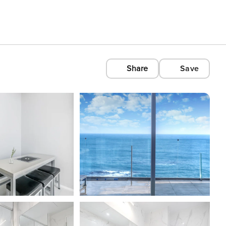
Share
Save