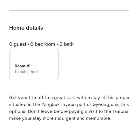
Home details
0 guest
0 bedroom
0 bath
Room #1
1 double bed
Get your trip off to a great start with a stay at this prop
situated in the Yangbuk-myeon part of Gyeongju-si, this 
options. Don’t leave before paying a visit to the famous
make your stay more indulgent and memorable.