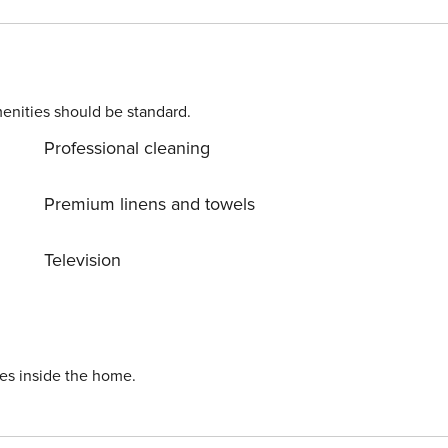
enities should be standard.
Professional cleaning
Premium linens and towels
Television
ies inside the home.