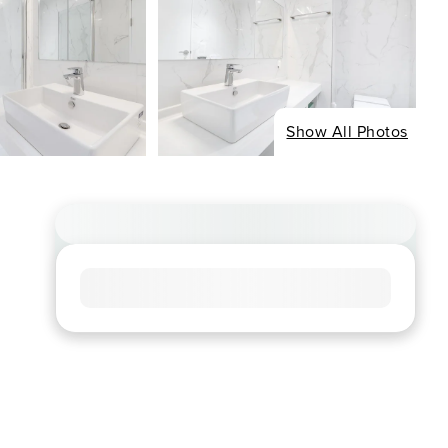
Show All Photos