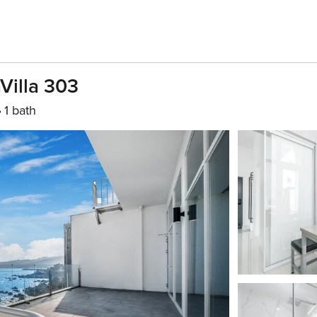
aVilla 303
1 bath