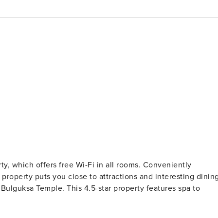
erty, which offers free Wi-Fi in all rooms. Conveniently
property puts you close to attractions and interesting dinin
 Bulguksa Temple. This 4.5-star property features spa to