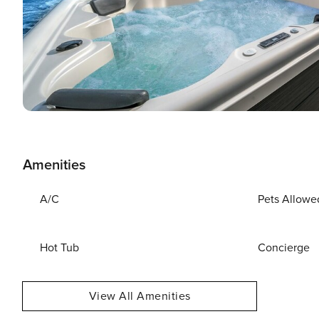
Amenities
A/C
Pets Allowe
Hot Tub
Concierge
View All Amenities