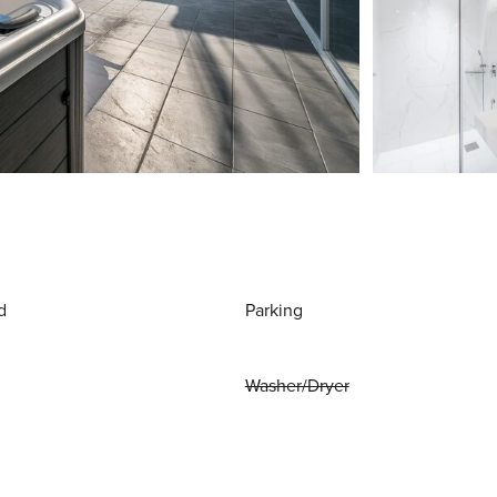
d
Parking
Washer/Dryer