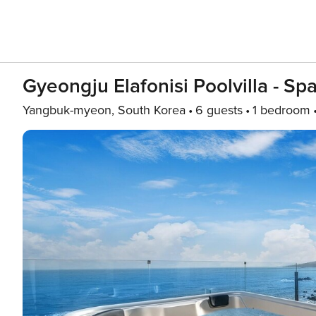
Gyeongju Elafonisi Poolvilla - Sp
Yangbuk-myeon, South Korea
6 guests
1 bedroom