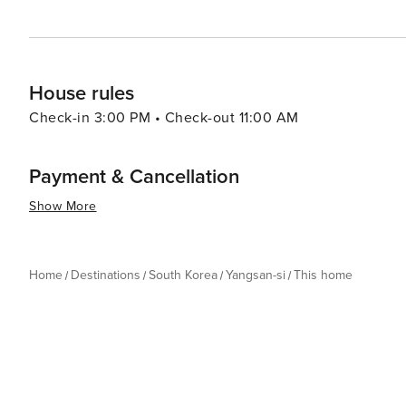
House rules
Check-in 3:00 PM • Check-out 11:00 AM
Payment & Cancellation
Show More
Home
Destinations
South Korea
Yangsan-si
This home