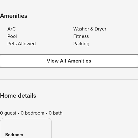
Amenities
A/C
Washer & Dryer
Pool
Fitness
Pets Allowed
Parking
View All Amenities
Home details
0 guest
0 bedroom
0 bath
Bedroom