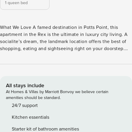
1 queen bed
What We Love A famed destination in Potts Point, this
apartment in the Rex is the ultimate in luxury city living. A
socialite’s dream, the landmark location offers the best of
shopping, eating and sightseeing right on your doorstep.
Sophisticated interior design welcomes you to your private
quarters, whilst you can also enjoy the shared pool and
fitness facilities situated on site. This stunning one-
bedroom apartment offers the ultimate in comfort and style,
with a range of amenities to ensure your stay is
All stays include
unforgettable. Boasting a bijous open-plan living area, fully
At Homes & Villas by Marriott Bonvoy we believe certain
fitted with luxurious finishings, this is an ideal space to
amenities should be standard.
relax after a day enjoying the best of the upmarket Potts
24/7 support
Point neighbourhood. The bedroom is a peaceful retreat,
Kitchen essentials
featuring a comfortable queen-sized bed and high-quality
linens ensuring a restful night’s sleep. You’ll also find
Starter kit of bathroom amenities