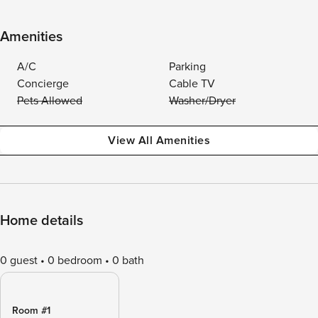
Amenities
A/C
Parking
Concierge
Cable TV
Pets Allowed
Washer/Dryer
View All Amenities
Home details
0 guest
0 bedroom
0 bath
Room #1