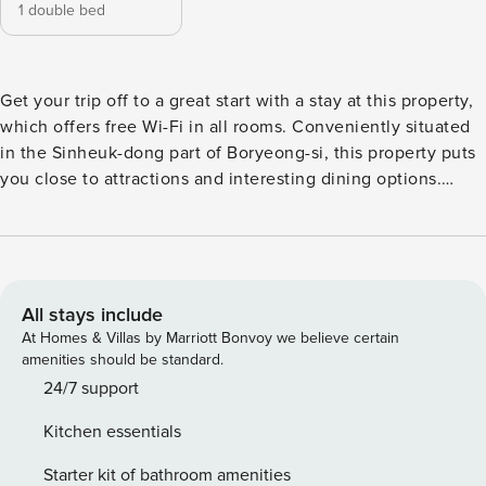
1 double bed
Get your trip off to a great start with a stay at this property,
which offers free Wi-Fi in all rooms. Conveniently situated
in the Sinheuk-dong part of Boryeong-si, this property puts
you close to attractions and interesting dining options.
Don’t leave before paying a visit to the famous WooYu
ChangGo. This 4-star property is packed with in-house
facilities to improve the quality and joy of your stay.
All stays include
At Homes & Villas by Marriott Bonvoy we believe certain
amenities should be standard.
24/7 support
Kitchen essentials
Starter kit of bathroom amenities