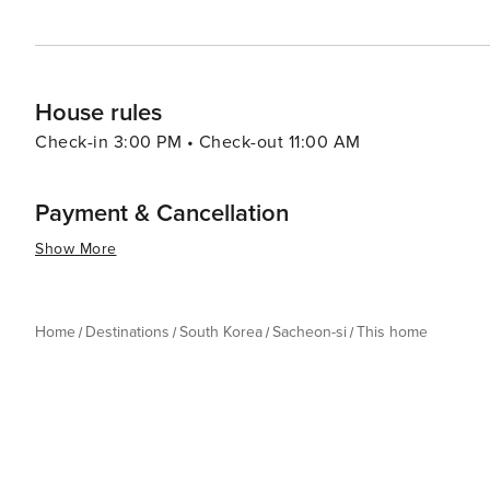
House rules
Check-in 3:00 PM • Check-out 11:00 AM
Payment & Cancellation
Show More
Home
Destinations
South Korea
Sacheon-si
This home