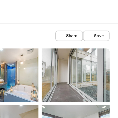
Share
Save