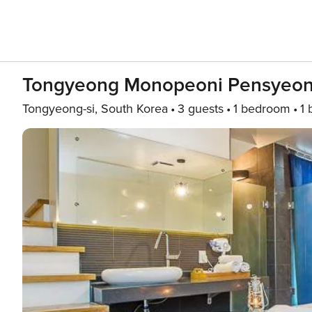
Tongyeong Monopeoni Pensyeon 
Tongyeong-si, South Korea
3 guests
1 bedroom
1 