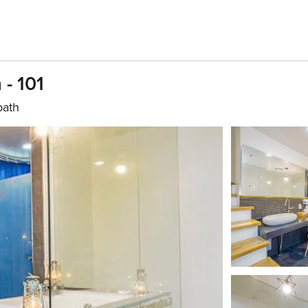
- 101
bath