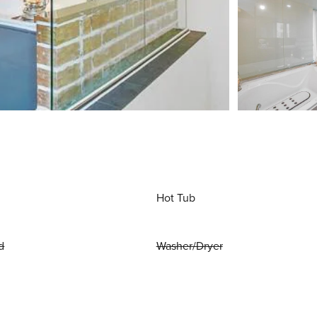
Hot Tub
d
Washer/Dryer