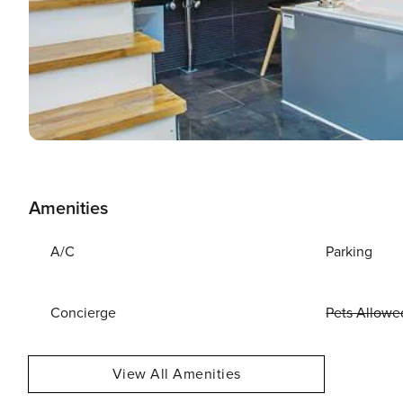
Amenities
A/C
Parking
Concierge
Pets Allowe
View All Amenities