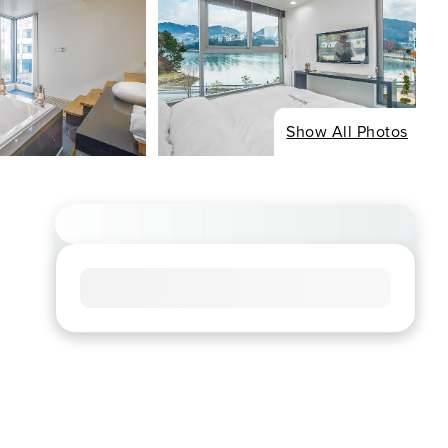
Show All Photos