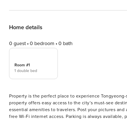
Home details
0 guest
0 bedroom
0 bath
Room #1
1 double bed
Property is the perfect place to experience Tongyeong-si
property offers easy access to the city’s must-see desti
essential amenities to travelers. Post your pictures an
free Wi-Fi internet access. Parking is always available,
are designed to provide an optimal level of comfort wi