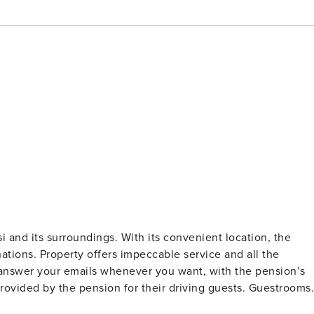
 and its surroundings. With its convenient location, the
nations. Property offers impeccable service and all the
d answer your emails whenever you want, with the pension’s
 provided by the pension for their driving guests. Guestrooms
th welcoming decor and essential amenities. Keep your