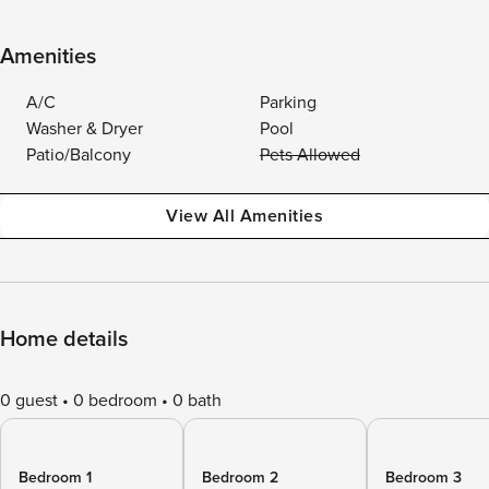
Amenities
A/C
Parking
Washer & Dryer
Pool
Patio/Balcony
Pets Allowed
View All Amenities
Home details
0 guest
0 bedroom
0 bath
Bedroom 1
Bedroom 2
Bedroom 3