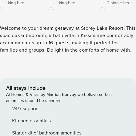
1 king bed
1 king bed
2 single beds
Welcome to your dream getaway at Storey Lake Resort! This
spacious 6-bedroom, 5-bath villa in Kissimmee comfortably
accommodates up to 16 guests, making it perfect for
families and groups. Delight in the comforts of home with
air conditioning, a fully equipped kitchen, and a BBQ grill
for alfresco dining. Children and infants are warmly
welcomed. Just 15 minutes from Disney World and
Orlando’s top attractions, adventure awaits. Relax by the
pool or explore nearby wonders. Book now for an
All stays include
unforgettable stay! Step into this spacious Kissimmee villa,
At Homes & Villas by Marriott Bonvoy we believe certain
where every detail is designed for comfort and fun.
amenities should be standard.
Downstairs, enjoy a fully equipped kitchen and a cozy living
24/7 support
room with a big flat-screen TV and DVD player. Relax by the
Kitchen essentials
private screened-in pool and Jacuzzi, or dine al fresco on
the covered lanai. The game room promises hours of
Starter kit of bathroom amenities