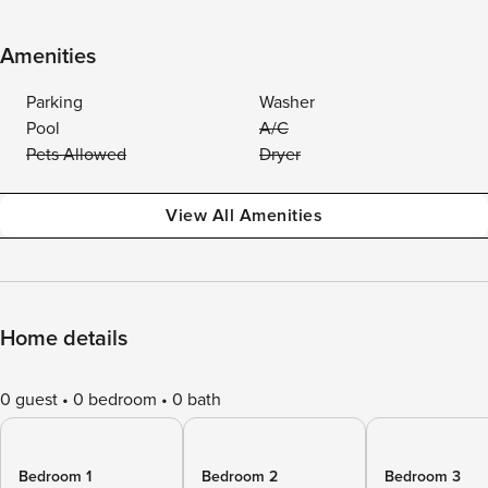
Amenities
Parking
Washer
Pool
A/C
Pets Allowed
Dryer
View All Amenities
Home details
0 guest
0 bedroom
0 bath
Bedroom 1
Bedroom 2
Bedroom 3