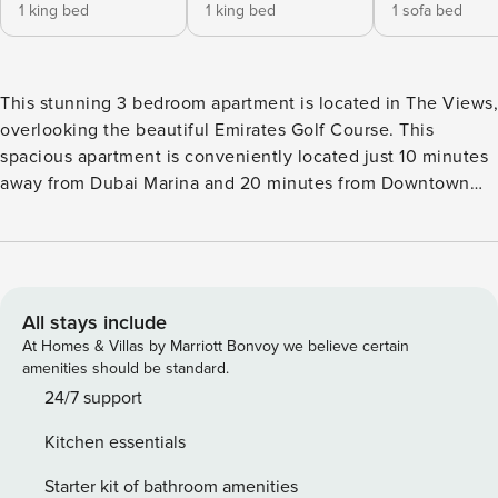
1 king bed
1 king bed
1 sofa bed
This stunning 3 bedroom apartment is located in The Views,
overlooking the beautiful Emirates Golf Course. This
spacious apartment is conveniently located just 10 minutes
away from Dubai Marina and 20 minutes from Downtown
Dubai. Two of the bedrooms are furnished with King size
beds and en-suite bathrooms whilst the 3rd bedroom has a
sofa bed, en-suite bathroom as well as a work desk. The
kitchen is fully furnished with brand new appliances and
the apartment has Fast Wifi throughout.
All stays include
At Homes & Villas by Marriott Bonvoy we believe certain
amenities should be standard.
24/7 support
Kitchen essentials
Starter kit of bathroom amenities