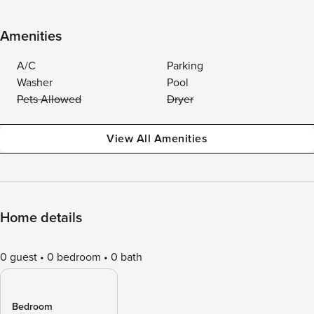
Amenities
A/C
Parking
Washer
Pool
Pets Allowed
Dryer
View All Amenities
Home details
0 guest
0 bedroom
0 bath
Bedroom