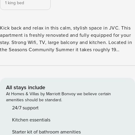
1 king bed
Kick back and relax in this calm, stylish space in JVC. This
apartment is freshly renovated and fully equipped for your
stay. Strong Wifi, TV, large balcony and kitchen. Located in
the Seasons Community Summer it takes roughly 19
minutes to drive to Dubai Mall, 14 minutes to Palm
Jumeirah, 16 minutes to Burj Al Arab and 18 minutes to The
Walk JBR. Kick back and relax in this calm, stylish space in
JVC. This apartment is freshly renovated and fully equipped
for your stay. Strong Wifi, TV, large balcony and kitchen.
All stays include
Located in the Seasons Community Summer it takes roughly
At Homes & Villas by Marriott Bonvoy we believe certain
19 minutes to drive to Dubai Mall, 14 minutes to Palm
amenities should be standard.
Jumeirah, 16 minutes to Burj Al Arab and 18 minutes to The
24/7 support
Walk JBR.
Kitchen essentials
Starter kit of bathroom amenities