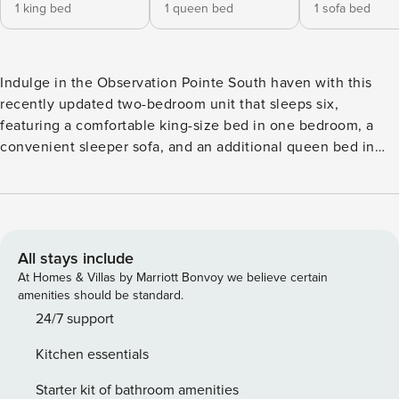
1 king bed
1 queen bed
1 sofa bed
Indulge in the Observation Pointe South haven with this
recently updated two-bedroom unit that sleeps six,
featuring a comfortable king-size bed in one bedroom, a
convenient sleeper sofa, and an additional queen bed in
the other bedroom. Unwind on the impressive 400 sq ft
balcony, providing a stunning view of the Village of
Baytowne Wharf and creating the perfect setting for
relaxation. Recently updated and fully furnished, this corner
unit boasts a spacious wrap-around balcony, ideal for
All stays include
viewing the weekly fireworks show, and updated flooring
At Homes & Villas by Marriott Bonvoy we believe certain
throughout. Conveniently located next to amazing
amenities should be standard.
restaurants, family-friendly activities, live music, bars,
24/7 support
shopping, and more, Observation Point is your gateway to
Kitchen essentials
the vibrant energy of the resort. Observation Point North &
South offers an exceptional blend of convenience and
Starter kit of bathroom amenities