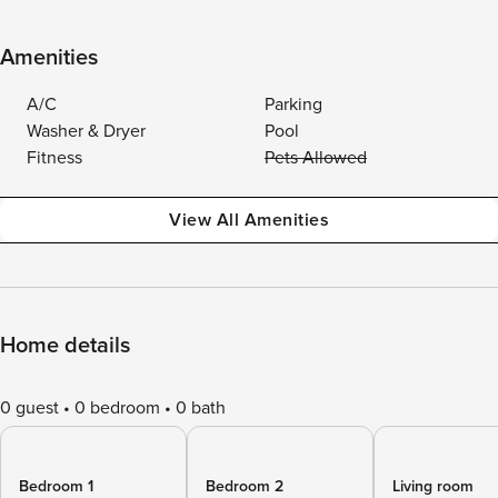
Amenities
A/C
Parking
Washer & Dryer
Pool
Fitness
Pets Allowed
View All Amenities
Home details
0 guest
0 bedroom
0 bath
Bedroom 1
Bedroom 2
Living room