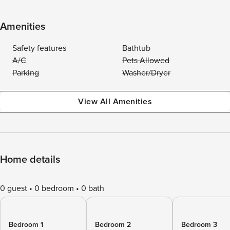
Amenities
Safety features
Bathtub
A/C
Pets Allowed
Parking
Washer/Dryer
View All Amenities
Home details
0 guest
0 bedroom
0 bath
Bedroom 1
Bedroom 2
Bedroom 3