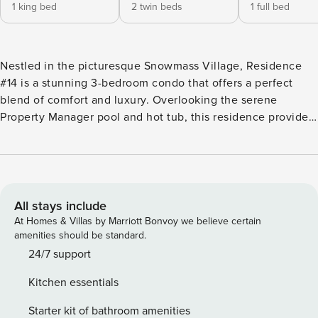
1 king bed
2 twin beds
1 full bed
Nestled in the picturesque Snowmass Village, Residence
#14 is a stunning 3-bedroom condo that offers a perfect
blend of comfort and luxury. Overlooking the serene
Property Manager pool and hot tub, this residence provides
captivating views of the Snowmass valley from its multiple
decks, making it an ideal retreat for families or groups
seeking a memorable getaway. Spanning 2,115 square feet,
this spacious home features three well-appointed
bedrooms, including a master suite with a king bed, a
All stays include
second bedroom with twin singles, and a cozy third
At Homes & Villas by Marriott Bonvoy we believe certain
bedroom with a double bed, accommodating up to seven
amenities should be standard.
guests comfortably. Each bedroom is designed to ensure a
24/7 support
restful night’s sleep, while the three bathrooms provide
Kitchen essentials
ample convenience for all. The inviting living area is perfect
for relaxation, complete with a fireplace that adds warmth
Starter kit of bathroom amenities