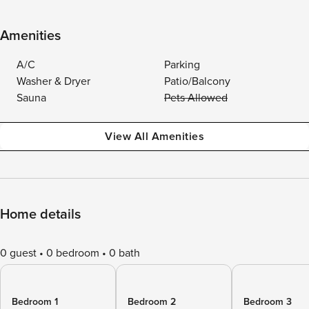
Amenities
A/C
Parking
Washer & Dryer
Patio/Balcony
Sauna
Pets Allowed
View All Amenities
Home details
0 guest
0 bedroom
0 bath
Bedroom 1
Bedroom 2
Bedroom 3