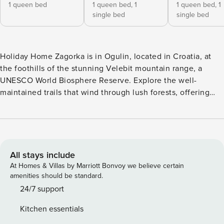
1 queen bed
1 queen bed,
1
1 queen bed,
1
single bed
single bed
Holiday Home Zagorka is in Ogulin, located in Croatia, at
the foothills of the stunning Velebit mountain range, a
UNESCO World Biosphere Reserve. Explore the well-
maintained trails that wind through lush forests, offering
breathtaking panoramic views. Enjoy scenic cycling routes
amidst the mountains and countryside. Paddle along the
calm waters and soak in the surrounding beauty of Ogulin
River. Cast a line and try your luck at catching local
freshwater fish. A short distance from the Holiday Home,
All stays include
the town center offers a glimpse into Croatian culture.
At Homes & Villas by Marriott Bonvoy we believe certain
Explore the charming streets, visit local shops, and savor
amenities should be standard.
traditional cuisine at cozy restaurants. Note: Private parking
24/7 support
is available, reservation is not required. Wi-Fi is available
Kitchen essentials
throughout the property. Pets are allowed with notice. A cot