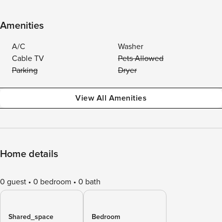
Amenities
A/C
Washer
Cable TV
Pets Allowed
Parking
Dryer
View All Amenities
Home details
0 guest
0 bedroom
0 bath
Shared_space
Bedroom