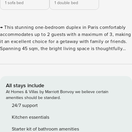
1 sofa bed
1 double bed
→ This stunning one-bedroom duplex in Paris comfortably
accommodates up to 2 guests with a maximum of 3, making
it an excellent choice for a getaway with family or friends.
Spanning 45 sqm, the bright living space is thoughtfully
furnished to ensure your comfort. Ideally situated near the
Louvre Museum, this apartment places you in the vibrant
heart of the capital ! Discover the allure of this beautiful 45
sqm duplex, located in the prestigious Saint-Thomas-
d’Aquin district, one of Paris’s most enchanting
All stays include
neighborhoods. Nestled at 45 rue de Lille, this flat is
At Homes & Villas by Marriott Bonvoy we believe certain
perfect for family vacations or a delightful stay in the city,
amenities should be standard.
the decor is both elegant and practical, creating a warm
24/7 support
atmosphere where every detail has been considered for
Kitchen essentials
your comfort. The duplex is situated in the heart of the 7th
arrondissement, known for its sophisticated streets and
Starter kit of bathroom amenities