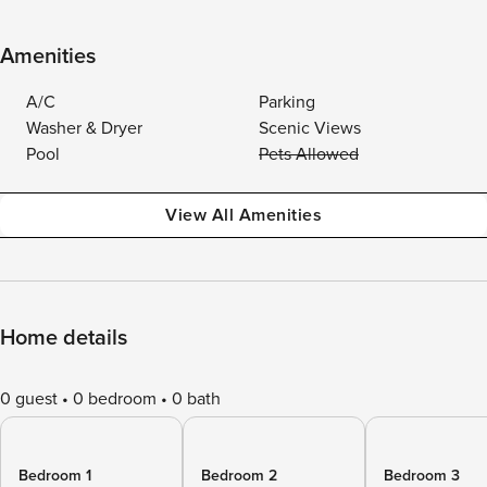
Amenities
A/C
Parking
Washer & Dryer
Scenic Views
Pool
Pets Allowed
View All Amenities
Home details
0 guest
0 bedroom
0 bath
Bedroom 1
Bedroom 2
Bedroom 3