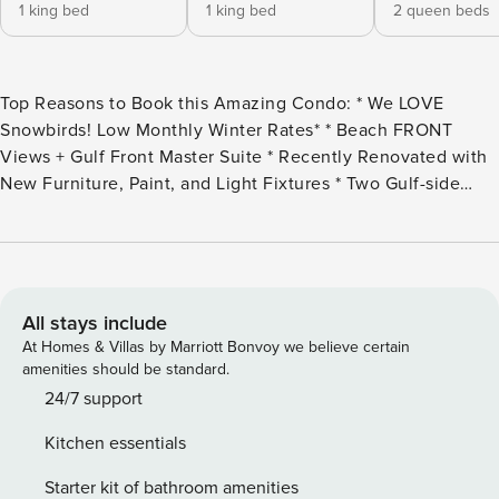
1 king bed
1 king bed
2 queen beds
Top Reasons to Book this Amazing Condo: * We LOVE
Snowbirds! Low Monthly Winter Rates* * Beach FRONT
Views + Gulf Front Master Suite * Recently Renovated with
New Furniture, Paint, and Light Fixtures * Two Gulf-side
Pools, Hot Tubs, and Indoor Heated Pool * Tiki Bar, Sauna,
Steam Room, and Fitness Center * Grilling Area, Game
Room, and MORE * Under 1 Mile from Pier Park *
Professionally Managed; 24/7 service *This property is not
available to adults Under the age of 25. No Exceptions.*
All stays include
Snowbird Season runs from November through February.
At Homes & Villas by Marriott Bonvoy we believe certain
For a quote, select an arrival date (must be the 1st day of
amenities should be standard.
the month) and a departure date (must be the 1st day of a
24/7 support
subsequent month). Contact us for alternative date requests
Kitchen essentials
and further assistance! All monthly rentals are subject to an
additional $150 cleaning fee. Tidewater 1802 offers Gulf
Starter kit of bathroom amenities