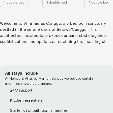
1 double bed
1 double bed
1 double bed
Welcome to Villa Taurus Canggu, a 5-bedroom sanctuary
nestled in the serene oasis of Berawa/Canggu. This
architectural masterpiece exudes unparalleled elegance,
sophistication, and opulence, redefining the meaning of
luxury island living. Villa Taurus stands out as an exquisite
gem among the island’s most prestigious properties. As you
step through the grand entrance, you are greeted by an
awe-inspiring double-storey haven adorned with stunning
white designs, perfectly complemented by shades and
All stays include
textures of taupe. The villa’s immaculate design and
At Homes & Villas by Marriott Bonvoy we believe certain
attention to detail are evident in every corner, capturing the
amenities should be standard.
essence of a true haven for the discerning traveller. Villa
24/7 support
Taurus boasts three distinct living areas, each designed to
Kitchen essentials
provide an ambience of lavish comfort and style. These
spacious lounges offer a harmonious blend of modernity
Starter kit of bathroom amenities