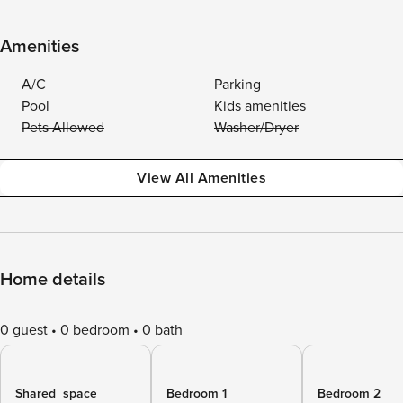
Amenities
A/C
Parking
Pool
Kids amenities
Pets Allowed
Washer/Dryer
View All Amenities
Home details
0 guest
0 bedroom
0 bath
Shared_space
Bedroom 1
Bedroom 2