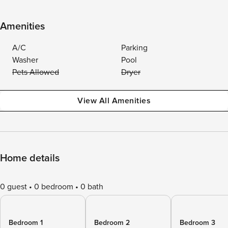
Amenities
A/C
Parking
Washer
Pool
Pets Allowed
Dryer
View All Amenities
Home details
0 guest
0 bedroom
0 bath
Bedroom 1
Bedroom 2
Bedroom 3