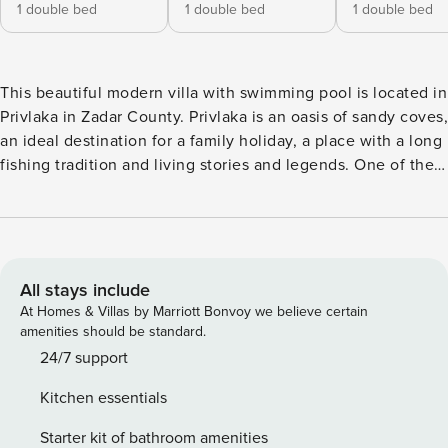
1 double bed
1 double bed
1 double bed
This beautiful modern villa with swimming pool is located in
Privlaka in Zadar County. Privlaka is an oasis of sandy coves,
an ideal destination for a family holiday, a place with a long
fishing tradition and living stories and legends. One of the
most beautiful sights of nature in Privlaka are its beaches
and coves. You won’t spend too much time looking for a
perfect spot for swimming and bathing - wherever you look
there lies a beautiful and alluring sandy cove. Villa Marita is
located only 30 meters from the out-streched sandy beach
All stays include
and offers a magnificent view of the turquoise blue sea. In
At Homes & Villas by Marriott Bonvoy we believe certain
addition to being close to the beach, it also has a private
amenities should be standard.
pool and is surrounded by a wall, so you can enjoy
24/7 support
complete privacy. Villa Marita can accommodate up to 6
Kitchen essentials
people in 3 bedrooms, each with its own bathroom,
television and air conditioning. On the ground floor there is
Starter kit of bathroom amenities