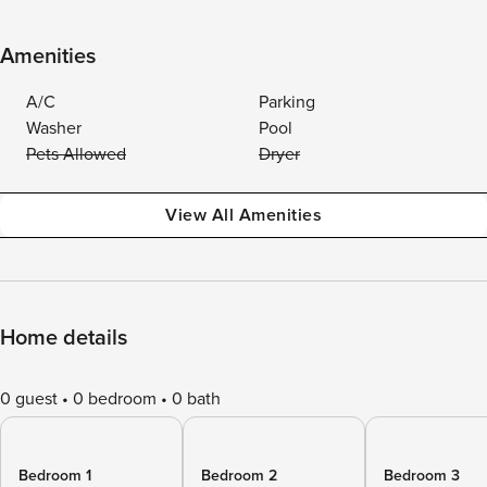
Amenities
A/C
Parking
Washer
Pool
Pets Allowed
Dryer
View All Amenities
Home details
0 guest
0 bedroom
0 bath
Bedroom 1
Bedroom 2
Bedroom 3