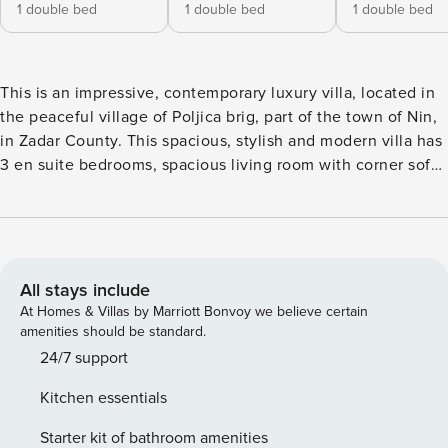
1 double bed
1 double bed
1 double bed
This is an impressive, contemporary luxury villa, located in
the peaceful village of Poljica brig, part of the town of Nin,
in Zadar County. This spacious, stylish and modern villa has
3 en suite bedrooms, spacious living room with corner sofa,
kitchen and dining room. The privileged location and clever
architecture allow for seamless transition between indoors
and outdoor area. There’s uninterrupted, stunning views on
endless olive groves. The living room opens onto the
terrace equipped with a wood-burning fireplace, a large
All stays include
dining table, a wine fridge and a toilet. In the continuation
At Homes & Villas by Marriott Bonvoy we believe certain
of the terrace there is a large area covered with a pergola, a
amenities should be standard.
private pool which has a heating and cooling function, and
24/7 support
an outdoor shower. Also within the terrace there are two
Kitchen essentials
swings and a trampoline for children. There is Air-
conditioned throughout and an abundance of natural light
Starter kit of bathroom amenities