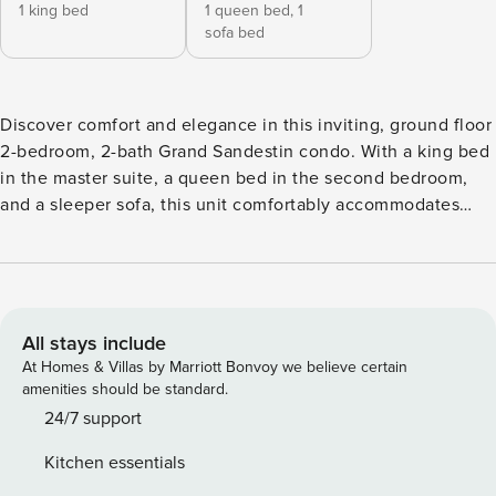
1 king bed
1 queen bed,
1
sofa bed
Discover comfort and elegance in this inviting, ground floor
2-bedroom, 2-bath Grand Sandestin condo. With a king bed
in the master suite, a queen bed in the second bedroom,
and a sleeper sofa, this unit comfortably accommodates
your retreat. Enjoy resort views from the cozy living space,
where a fully equipped kitchen awaits your culinary
adventures. Unwind on the private wrap around patio as
you soak in the beauty of the surroundings. Experience the
timeless charm of Grand Sandestin, a southern-inspired
All stays include
gem offering a variety of accommodations within walking
At Homes & Villas by Marriott Bonvoy we believe certain
distance of The Village of Baytowne Wharf. Enjoy stunning
amenities should be standard.
views of the bay, Grand Lawn, or resort grounds from
24/7 support
private balconies, while taking advantage of resort
Kitchen essentials
amenities like the lagoon-style pool, hot tub, fitness room,