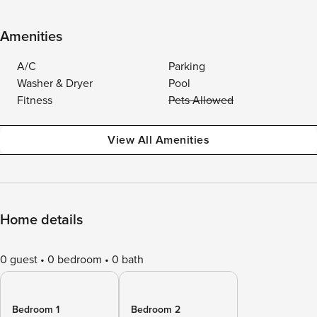
Amenities
A/C
Parking
Washer & Dryer
Pool
Fitness
Pets Allowed
View All Amenities
Home details
0 guest
0 bedroom
0 bath
Bedroom 1
Bedroom 2