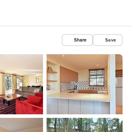
Share
Save