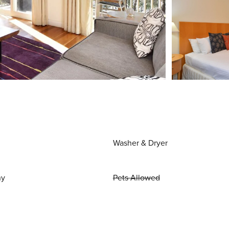
Washer & Dryer
ny
Pets Allowed