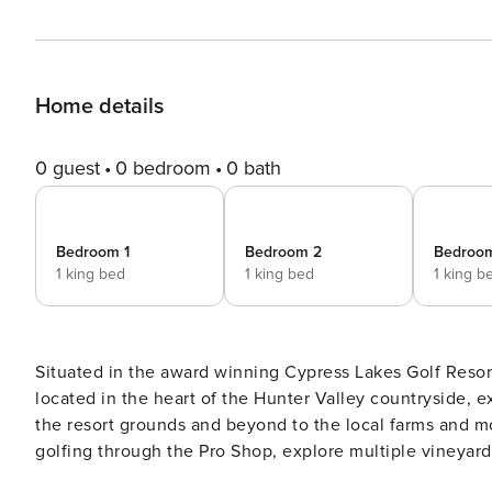
Home details
0 guest
0 bedroom
0 bath
Bedroom 1
Bedroom 2
Bedroo
1 king bed
1 king bed
1 king b
Situated in the award winning Cypress Lakes Golf Resort
located in the heart of the Hunter Valley countryside, 
the resort grounds and beyond to the local farms and mountain ra
golfing through the Pro Shop, explore multiple vineyard
with a sampling from the local wineries. Take a day trip