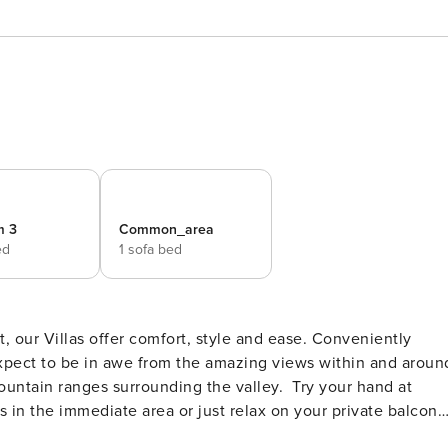
m 3
Common_area
ed
1 sofa bed
, our Villas offer comfort, style and ease. Conveniently
expect to be in awe from the amazing views within and aroun
nges surrounding the valley. Try your hand at
s in the immediate area or just relax on your private balcony
 to the east of Lovedale to explore the Werakata National