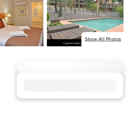
Show All Photos