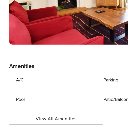
Amenities
A/C
Parking
Pool
Patio/Balco
View All Amenities