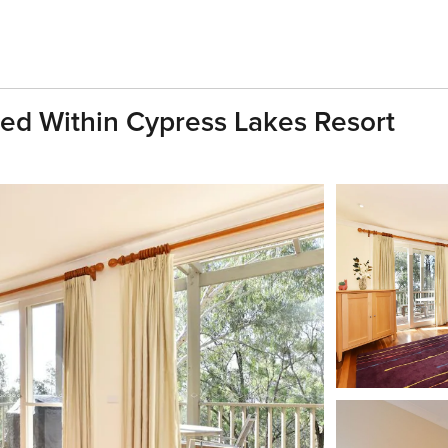
ted Within Cypress Lakes Resort