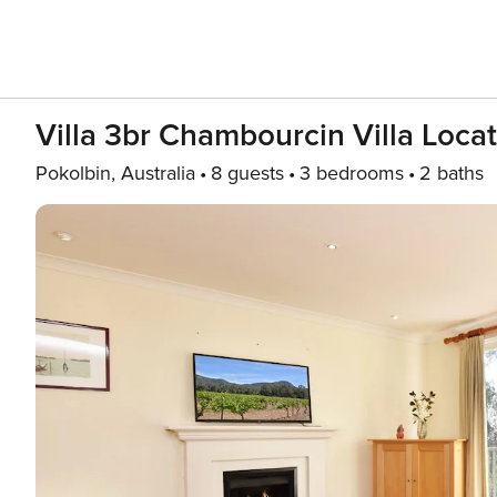
Villa 3br Chambourcin Villa Loca
Pokolbin, Australia
8 guests
3 bedrooms
2 baths