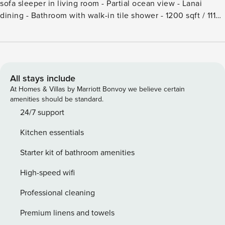
sofa sleeper in living room - Partial ocean view - Lanai
dining - Bathroom with walk-in tile shower - 1200 sqft / 111
sqm - Maximum 4 persons including children and infants -
Air conditioning - Smart TV with cable channels -
Complimentary Wi-Fi - Washer/dryer in unit - Iron/ironing
board - Guest use of The Cabana offers beach towels,
backrests, full kitchen facilities and restrooms; may be
All stays include
reserved for private functions for a fee - Complimentary
At Homes & Villas by Marriott Bonvoy we believe certain
shuttle to Cabana - Optional housekeeping services
amenities should be standard.
available at additional charge - Condo Association Daily
24/7 support
Resort Charge - Condo Association Service Fee - NOTE:
Kitchen essentials
There is a Resort Fee of $65 (1 time) plus $20 per day to be
paid at the front desk at check in.
Starter kit of bathroom amenities
High-speed wifi
Professional cleaning
Premium linens and towels