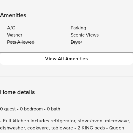
Amenities
A/C
Parking
Washer
Scenic Views
Pets Allowed
Dryer
View All Amenities
Home details
0 guest
0 bedroom
0 bath
- Full kitchen includes refrigerator, stove/oven, microwave,
dishwasher, cookware, tableware - 2 KING beds - Queen