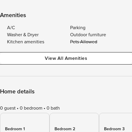
Amenities
A/C
Parking
Washer & Dryer
Outdoor furniture
Kitchen amenities
Pets Allowed
View All Amenities
Home details
0 guest
0 bedroom
0 bath
Bedroom 1
Bedroom 2
Bedroom 3