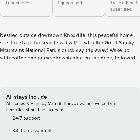
1 queen bed
1 queen bed
1 single bed,
1
queen bed
Nestled outside downtown Knoxville, this peaceful home
sets the stage for seamless R & R — with the Great Smoky
Mountains National Park a quick day trip away! Wake up
with coffee and prime birdwatching on the deck, followed
by exploring Zoo Knoxville, touring UT, and dining in Market
Square. Continue the fun at Dollywood before retreating to
the 3-bedroom, 2-bath vacation rental! End the night by
firing up the grill, unwinding by the fire pit, and cozying up
with a movie on one of 2 Smart TVs. -- THE PROPERTY --
All stays include
Knoxville STR Operating Permit: RES00000522 | Central
At Homes & Villas by Marriott Bonvoy we believe certain
A/C & Heat | Spacious Deck | Gas Grill | Near Inskip Pool and
amenities should be standard.
Park Bedroom Suite: Queen Bed | Bedroom 2 (Dollywood):
24/7 support
Queen Bed | Bedroom 3 (Pigeon Forge): Twin/Queen Bunk
Kitchen essentials
Bed | Additional Sleeping: Queen Air Mattress OUTDOOR