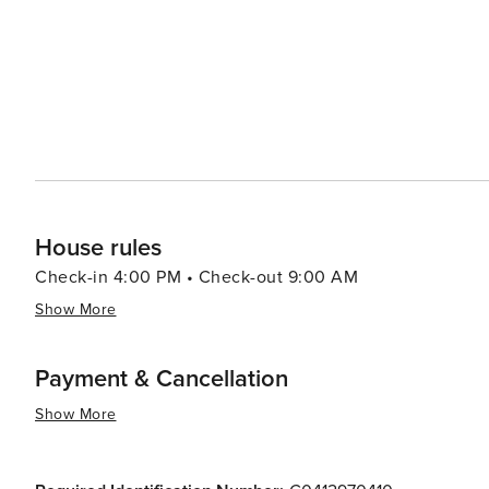
House rules
Check-in 4:00 PM • Check-out 9:00 AM
Show More
Payment & Cancellation
Show More