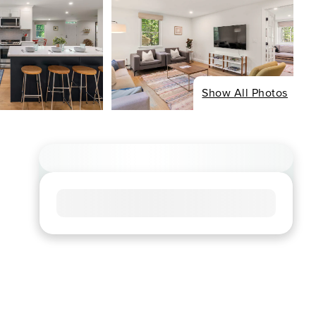
Show All Photos