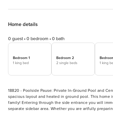
Home details
0 guest
0 bedroom
0 bath
Bedroom 1
Bedroom 2
Bedroo
1 king bed
2 single beds
1 king b
18820 - Poolside Pause: Private In-Ground Pool and Central AC! Located in Brewster is Poolside Pau
spacious layout and heated in ground pool. This home is
family! Entering through the side entrance you will immediately notice the large kitchen with center island and
separate sidebar area. Whether you are artfully preparing