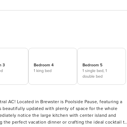
m 3
Bedroom 4
Bedroom 5
ed
1 king bed
1 single bed,
1
double bed
se, featuring a
 beautifully updated with plenty of space for the whole
 the perfect vacation dinner or crafting the ideal cocktail t