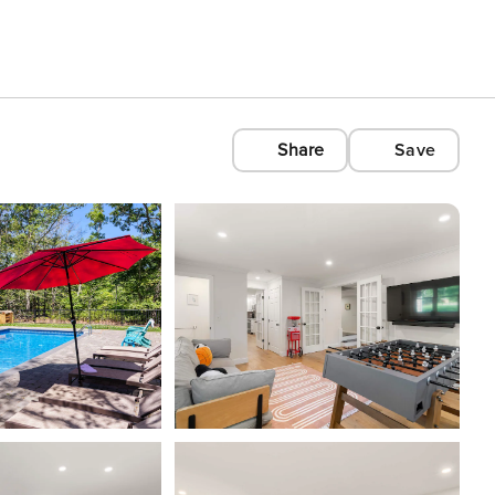
Share
Save