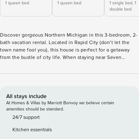
1 queen bed
1 queen bed
1 single bed,
1
double bed
Discover gorgeous Northern Michigan in this 3-bedroom, 2-
bath vacation rental. Located in Rapid City (don’t let the
town name fool you), this house is perfect for a getaway
from the bustle of city life. When staying near Seven
Bridges Nature Area, and the Hickory Hills Ski Area, you can
explore the Great Lakes State. Enjoy the warm fireplace
after a day packed with skiing, ice fishing, hiking, hunting,
or fishing. Or, try a day trip to Traverse City to taste the
famous Traverse City Pie Company! -- THE PROPERTY --
All stays include
1,000 Sq Ft | Jet Ski/Boat Parking | Free WiFi | RV/Trailer
At Homes & Villas by Marriott Bonvoy we believe certain
Parking | Dog Friendly w/ Fee Bedroom 1: Queen Bed |
amenities should be standard.
Bedroom 2: Queen Bed | Bedroom 3: Twin/Full Bunk Bed |
24/7 support
Additional Sleeping: Full Air Mattress INDOOR LIVING:
Kitchen essentials
Smart TV, sofa seating, walk-in shower, shower/tub combo