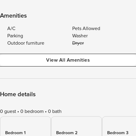
Amenities
A/C
Pets Allowed
Parking
Washer
Outdoor furniture
Dryer
View All Amenities
Home details
0 guest
0 bedroom
0 bath
Bedroom 1
Bedroom 2
Bedroom 3