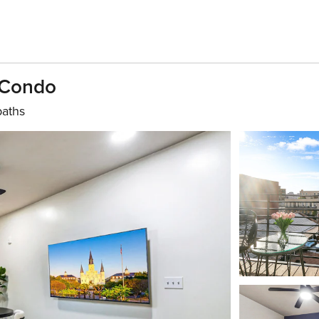
 Condo
baths