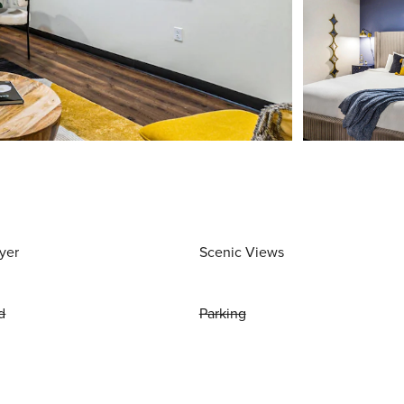
yer
Scenic Views
d
Parking