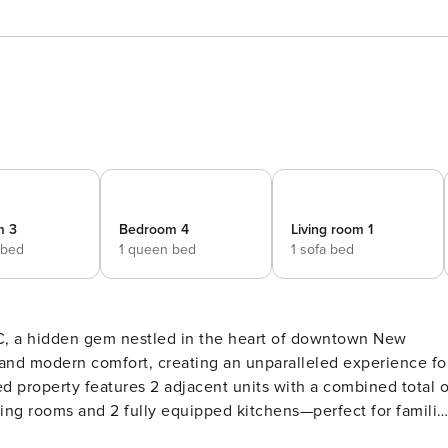
m 3
Bedroom 4
Living room 1
 bed
1 queen bed
1 sofa bed
and modern comfort, creating an unparalleled experience fo