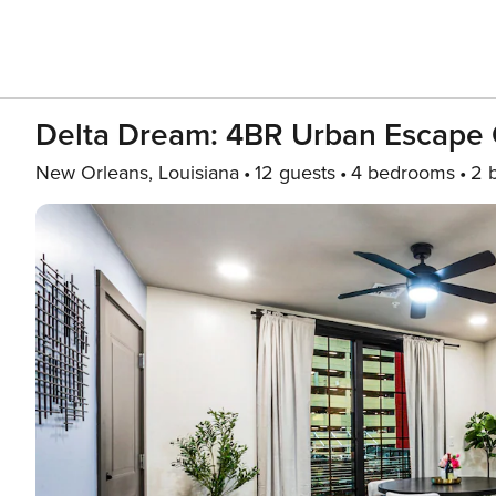
Delta Dream: 4BR Urban Escape
New Orleans, Louisiana
12 guests
4 bedrooms
2 