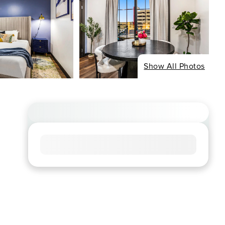
Show All Photos