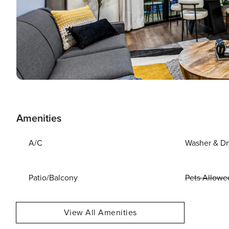
Amenities
A/C
Washer & Dr
Patio/Balcony
Pets Allowe
View All Amenities