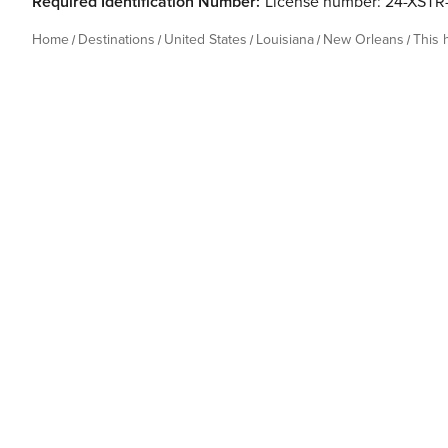
Required Identification Number:
License number: 24-XST
Home
Destinations
United States
Louisiana
New Orleans
This