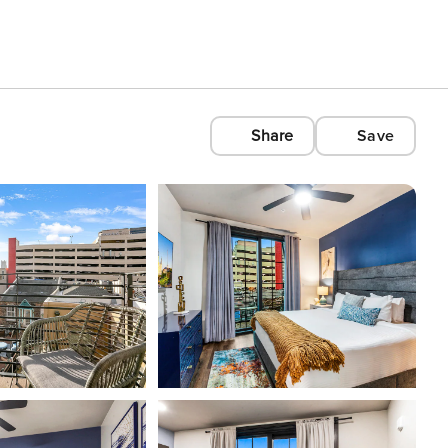
Share
Save