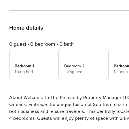
Home details
0 guest
0 bedroom
0 bath
Bedroom 1
Bedroom 2
Bedroo
1 king bed
1 king bed
1 queen
About Welcome to The Pelican by Property Manager LLC, a hidden gem nestled in the heart of downtown New
Orleans. Embrace the unique fusion of Southern charm 
both business and leisure travelers. This centrally located property features 2 adjacent units with a combined total of
4 bedrooms. Guests will enjoy plenty of space with 2 living rooms and 2 fully equipped kitchens—perfect for families
or groups who want both togetherness and privacy. Our thoughtfully designed rooms offer a retreat with plush