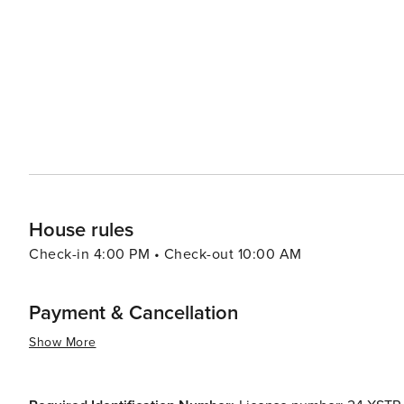
House rules
Check-in 4:00 PM • Check-out 10:00 AM
Payment & Cancellation
Show More