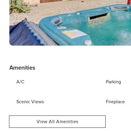
Amenities
A/C
Parking
Scenic Views
Fireplace
View All Amenities