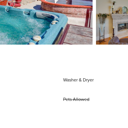
Washer & Dryer
Pets Allowed