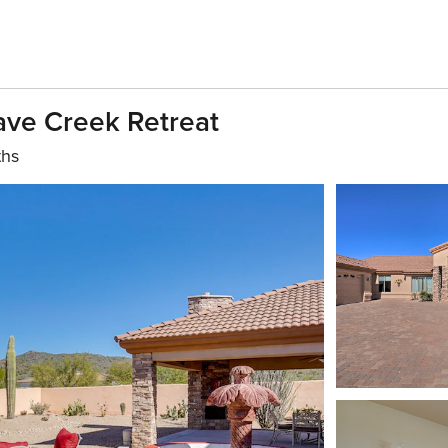
ave Creek Retreat
ths