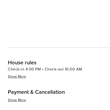
allowing guests to enjoy their meals under the vast desert sky. For those interested in a uni
experience, Cave Creek's small boutiques and specialty
Western wear and antiques. These local businesses prov
souvenirs. In essence, Cave Creek is a destination that offers a taste of the Old West while providing the comforts
and attractions of a modern-day getaway. Its blend of his
travelers looking to experience the heart and soul of 
House rules
Check-in 4:00 PM • Check-out 10:00 AM
Show More
Payment & Cancellation
Show More