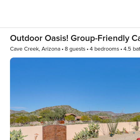
Outdoor Oasis! Group-Friendly C
Cave Creek, Arizona
8 guests
4 bedrooms
4.5 ba