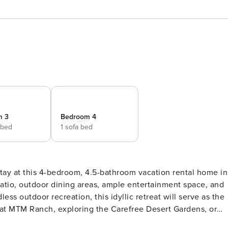
m 3
Bedroom 4
 bed
1 sofa bed
stay at this 4-bedroom, 4.5-bathroom vacation rental home in
atio, outdoor dining areas, ample entertainment space, and
ess outdoor recreation, this idyllic retreat will serve as the
at MTM Ranch, exploring the Carefree Desert Gardens, or
RTY -- TPT-21435549 | Outdoor Fireplace | 4,000 Sq Ft