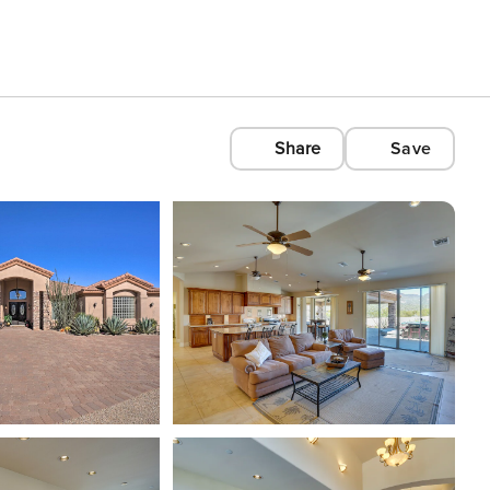
Share
Save