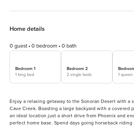
Home details
0 guest
0 bedroom
0 bath
Bedroom 1
Bedroom 2
Bedroo
1 king bed
2 single beds
1 queen
Enjoy a relaxing getaway to the Sonoran Desert with a 
Cave Creek. Boasting a large backyard with a covered p
an ideal location just a short drive from Phoenix and endl
perfect home base. Spend days going horseback riding 
making the trip to visit the Phoenix Zoo! -- THE PROPE