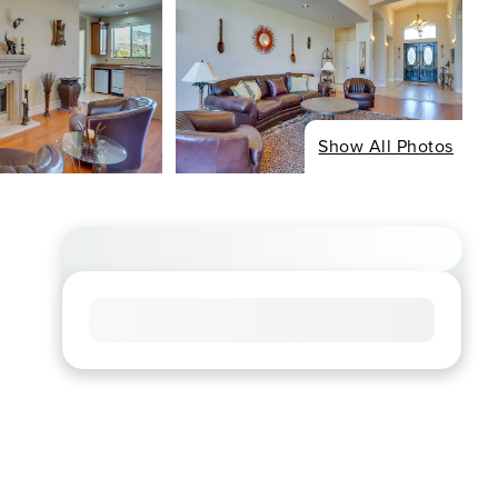
Show All Photos