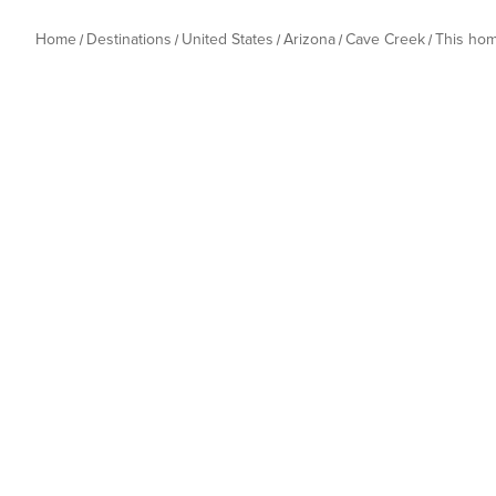
Home
Destinations
United States
Arizona
Cave Creek
This ho