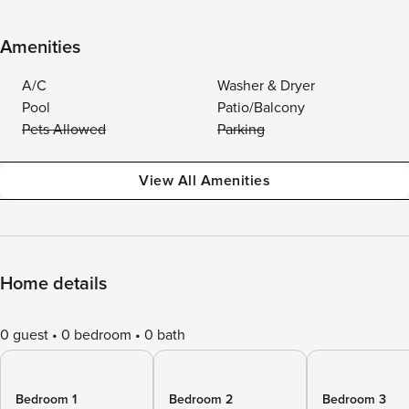
Amenities
A/C
Washer & Dryer
Pool
Patio/Balcony
Pets Allowed
Parking
View All Amenities
Home details
0 guest
0 bedroom
0 bath
Bedroom 1
Bedroom 2
Bedroom 3