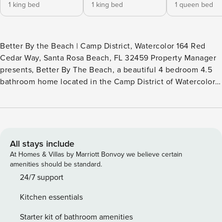
1 king bed
1 king bed
1 queen bed
Better By the Beach | Camp District, Watercolor 164 Red
Cedar Way, Santa Rosa Beach, FL 32459 Property Manager
presents, Better By The Beach, a beautiful 4 bedroom 4.5
bathroom home located in the Camp District of Watercolor.
This vacation rental home shows off multiple outdoor
spaces with a tower that gives 360 views of Watercolor
while providing a memorable experience of your beach
vacation. As you enter on the first floor you are greeted by
a grand staircase that leads upstairs. If you are to walk
All stays include
straight you will see the master bedroom on your left.
At Homes & Villas by Marriott Bonvoy we believe certain
Accompanied with a soak in tub and a walk in shower,
amenities should be standard.
closet space, and a large room with all around windows.
24/7 support
Walking past the master bedroom you will enter the Kitchen
Kitchen essentials
with an open living space. The kitchen features a double
sink that will help assist in cooking. The kitchen is fully
Starter kit of bathroom amenities