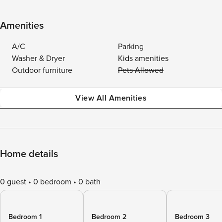
Amenities
A/C
Parking
Washer & Dryer
Kids amenities
Outdoor furniture
Pets Allowed
View All Amenities
Home details
0 guest
0 bedroom
0 bath
Bedroom 1
Bedroom 2
Bedroom 3