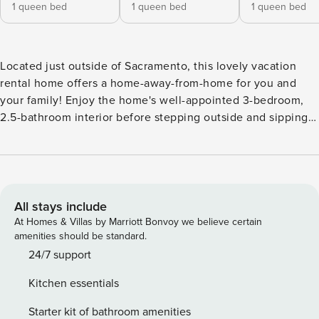
1 queen bed
1 queen bed
1 queen bed
Located just outside of Sacramento, this lovely vacation
rental home offers a home-away-from-home for you and
your family! Enjoy the home's well-appointed 3-bedroom,
2.5-bathroom interior before stepping outside and sipping
wine on the side patio. Fix up a tasty breakfast in the full
kitchen, then take a day trip to explore the Old Sacramento
Waterfront or the Crocker Art Museum. For even more fun,
go swimming in Folsom Lake, tee off at local golf courses,
or shop at the Westfield Galleria! -- THE PROPERTY -- 1,565
All stays include
Sq Ft | Newly Built Property | Nearby Shopping & Golf
At Homes & Villas by Marriott Bonvoy we believe certain
Courses | 10.4 Miles to Wake Island Waterpark Bedroom 1:
amenities should be standard.
Queen Bed | Bedroom 2: Queen Bed | Bedroom 3: Queen
24/7 support
Bed | Additional Sleeping: Air Mattress OUTDOOR LIVING:
Kitchen essentials
Furnished patio, gas fire table, outdoor dining INDOOR
LIVING: Smart TVs w/ Netflix, Comcast Cable package &
Starter kit of bathroom amenities