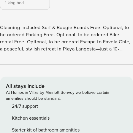
1 king bed
Cleaning included Surf & Boogie Boards Free. Optional, to
be ordered Parking Free. Optional, to be ordered Bike
rental Free. Optional, to be ordered Escape to Favela Chic,
a peaceful, stylish retreat in Playa Langosta—just a 10-
minute walk from Tamarindo’s lively restaurants and
nightlife, yet quietly nestled beside Las Baulas National
Park. Only two blocks from Playa Langosta, one of Costa
Rica’s most stunning and secluded beaches, our property is
perfect for surfers, couples, solo travelers, or digital nomads
All stays include
seeking a relaxed beach lifestyle. What You’ll Love: Five
At Homes & Villas by Marriott Bonvoy we believe certain
private, stand-alone Balinese-inspired bungalows with
amenities should be standard.
dramatic vaulted ceilings King-size canopy beds, Italian-
24/7 support
style bathrooms, and open kitchens with quartz counters
Kitchen essentials
Spacious terraces, living rooms with daybeds, and A/C
throughout Fast, reliable WiFi A refreshing shared pool,
Starter kit of bathroom amenities