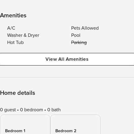
Amenities
A/C
Pets Allowed
Washer & Dryer
Pool
Hot Tub
Parking
View All Amenities
Home details
0 guest
0 bedroom
0 bath
Bedroom 1
Bedroom 2