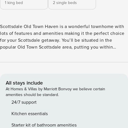
1 king bed
2 single beds
Scottsdale Old Town Haven is a wonderful townhome with
lots of features and amenities making it the perfect choice
for your Scottsdale getaway. You’ll be situated in the
popular Old Town Scottsdale area, putting you within
walking distance to many popular attractions and exciting
activities. This two-story townhome features 1,600 square
feet with two bedrooms and two and a half bathrooms to
sleep up to four guests. You’ll enter through the front door,
stepping into the living room area, followed by the kitchen
All stays include
and dining areas. Living Room: This room offers a large
At Homes & Villas by Marriott Bonvoy we believe certain
sectional sofa, an electric fireplace and a Smart TV. Kitchen:
amenities should be standard.
Fully equipped, the kitchen features newer appliances
24/7 support
including a glass top five-burner stove and a spacious
Kitchen essentials
breakfast bar with seating for two. Dining Room: The dining
area features a table and seating for six guests.
Starter kit of bathroom amenities