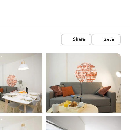
Share
Save