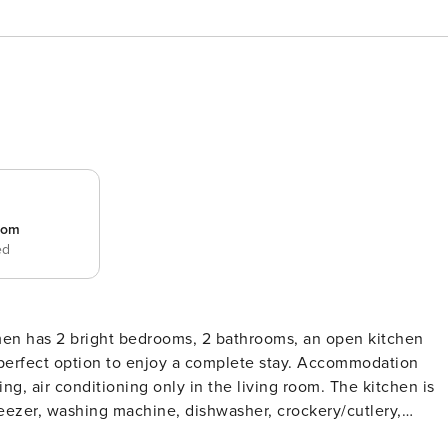
room
ed
men has 2 bright bedrooms, 2 bathrooms, an open kitchen
t option to enjoy a complete stay. Accommodation
ing, air conditioning only in the living room. The kitchen is
eezer, washing machine, dishwasher, crockery/cutlery,
er. Thanks to the good location of this flat, you will be able