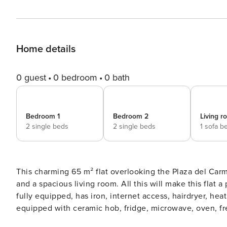
Home details
0 guest
0 bedroom
0 bath
Bedroom 1
Bedroom 2
Living 
2 single beds
2 single beds
1 sofa b
This charming 65 m² flat overlooking the Plaza del Car
and a spacious living room. All this will make this flat a perfec
fully equipped, has iron, internet access, hairdryer, heat
equipped with ceramic hob, fridge, microwave, oven, fr
kitchen utensils, coffee machine, toaster, kettle and juic