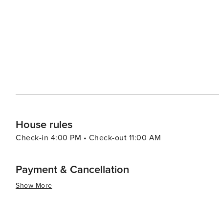
visitors can embark on boat trips to the Balearic Islands
shops and eateries. Dénia also has a vibrant cultural scene, with numerous festivals throughout the year. The most
notable is the Bous a la Mar, a part of the Festa Major, 
demonstrate their bravery by leading them towards the sea. With its enchanting mix of history, nat
gastronomy, coupled with a warm Mediterranean climate 
something for every traveler. Whether you're seeking re
taste of Spanish culture and cuisine, Dénia promises an
House rules
Check-in 4:00 PM • Check-out 11:00 AM
Payment & Cancellation
Show More