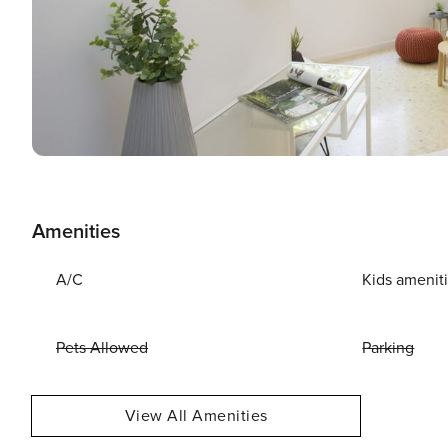
Amenities
A/C
Kids amenit
Pets Allowed
Parking
View All Amenities