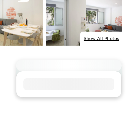
Show All Photos