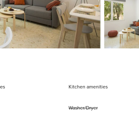
ies
Kitchen amenities
Washer/Dryer