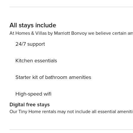
to enjoy the wide range of shopping and leisure activities
Valencia. Most of its streets have kept their original la
Valencia. Very close to the flat are the Jardines del Turia, the old riverbed of the Turia River, which is more than 9km
All stays include
long. They are considered the lungs of the city, as they
At Homes & Villas by Marriott Bonvoy we believe certain am
24/7 support
Kitchen essentials
Starter kit of bathroom amenities
High-speed wifi
Digital free stays
Our Tiny Home rentals may not include all essential amenit