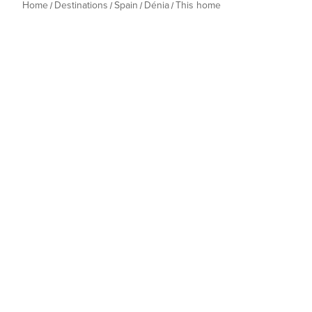
Home
Destinations
Spain
Dénia
This home