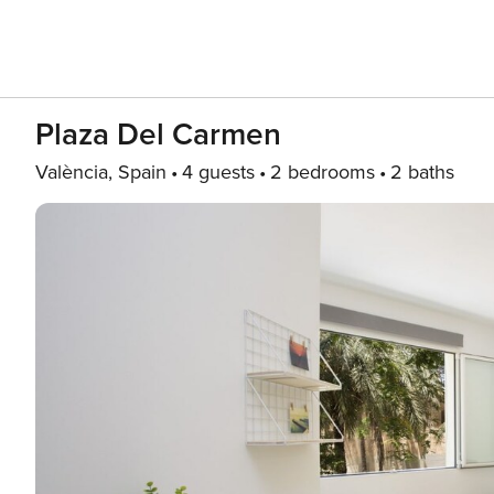
Plaza Del Carmen
València, Spain
4 guests
2 bedrooms
2 baths