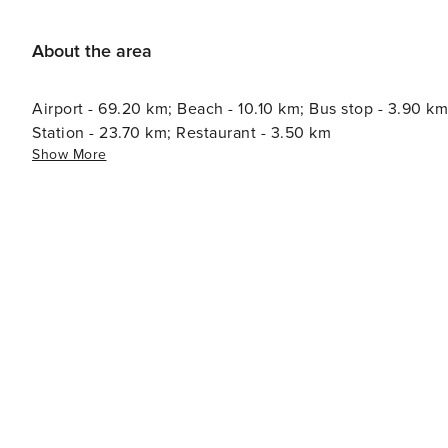
About the area
Airport - 69.20 km; Beach - 10.10 km; Bus stop - 3.90 km
Station - 23.70 km; Restaurant - 3.50 km
Show More