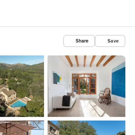
Share
Save