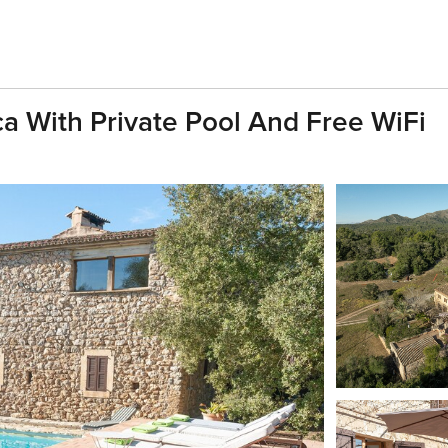
a With Private Pool And Free WiFi