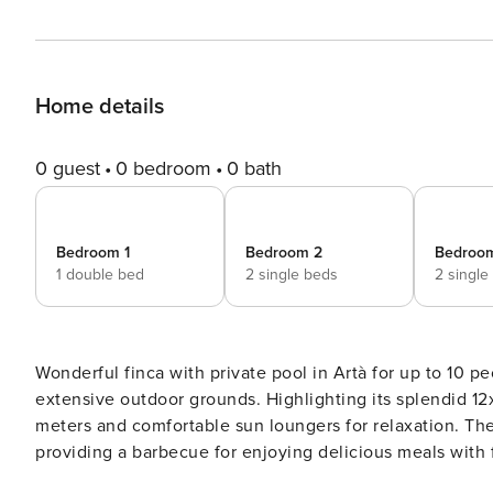
Home details
0 guest
0 bedroom
0 bath
Bedroom 1
Bedroom 2
Bedroo
1 double bed
2 single beds
2 single
Wonderful finca with private pool in Artà for up to 10 people. Located in an idyllic rural setting, this es
extensive outdoor grounds. Highlighting its splendid 12
meters and comfortable sun loungers for relaxation. The
providing a barbecue for enjoying delicious meals with f
property becomes a perfect retreat to escape daily routine