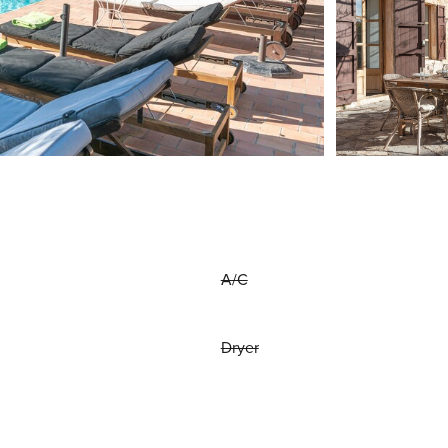
A/C
Dryer