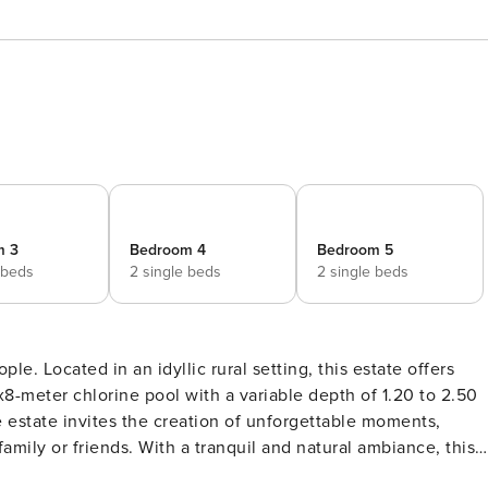
m 3
Bedroom 4
Bedroom 5
 beds
2 single beds
2 single beds
tate offers
x8-meter chlorine pool with a variable depth of 1.20 to 2.50
 estate invites the creation of unforgettable moments,
amily or friends. With a tranquil and natural ambiance, this
 and immerse oneself in the beauty of rural life. This