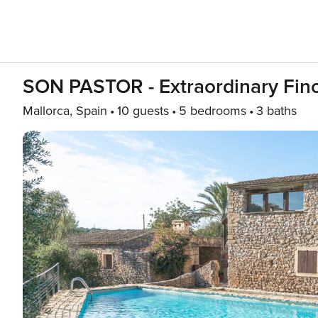
SON PASTOR - Extraordinary Finc
Mallorca, Spain
10 guests
5 bedrooms
3 baths