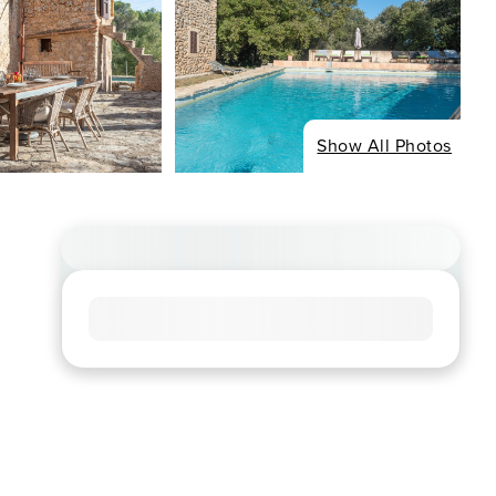
Show All Photos