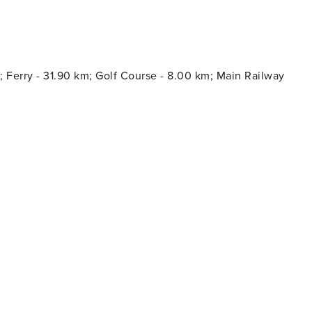
; Ferry - 31.90 km; Golf Course - 8.00 km; Main Railway