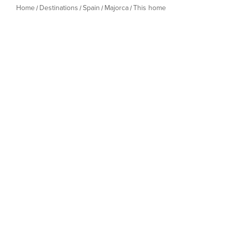
Home
Destinations
Spain
Majorca
This home