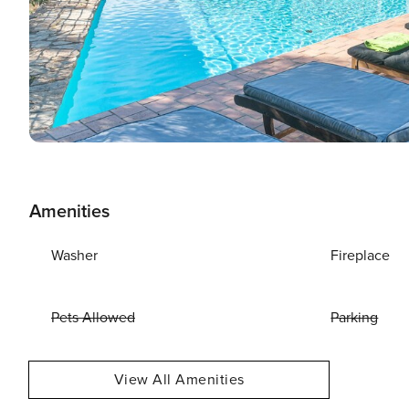
Amenities
Washer
Fireplace
Pets Allowed
Parking
View All Amenities