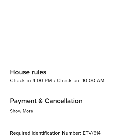
House rules
Check-in 4:00 PM • Check-out 10:00 AM
Payment & Cancellation
Show More
Required Identification Number:
ETV/614