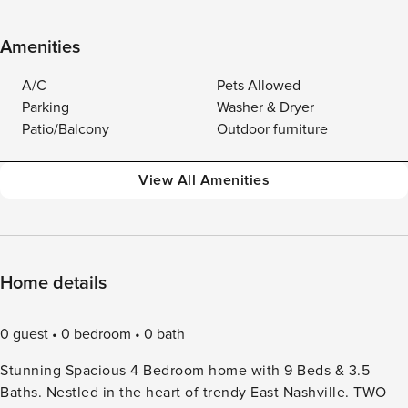
Amenities
A/C
Pets Allowed
Parking
Washer & Dryer
Patio/Balcony
Outdoor furniture
View All Amenities
Home details
0 guest
0 bedroom
0 bath
Stunning Spacious 4 Bedroom home with 9 Beds & 3.5
Baths. Nestled in the heart of trendy East Nashville. TWO