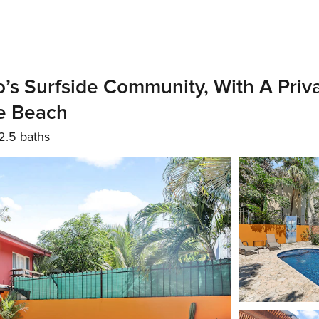
’s Surfside Community, With A Priv
he Beach
2.5 baths