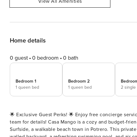
View All Amenities
Home details
0 guest
0 bedroom
0 bath
Bedroom 1
Bedroom 2
Bedroo
1 queen bed
1 queen bed
2 single
🌟 Exclusive Guest Perks! 🌟 Enjoy free concierge servic
team for details! Casa Mango is a cozy and budget-friendly 3-bedroom, 2.5-bath home located in the heart of
Surfside, a walkable beach town in Potrero. This private duplex is perfect for families or small groups, with a fully
walled backyard, a refreshing swimming pool, and air con