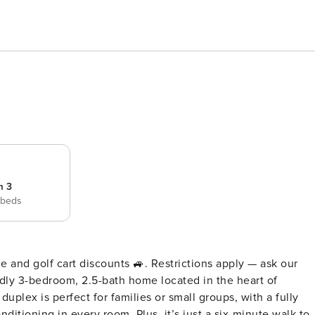
m 3
 beds
e and golf cart discounts 🚙. Restrictions apply — ask our
ditioning in every room. Plus, it’s just a six-minute walk to