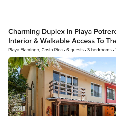
Charming Duplex In Playa Potrero
Interior & Walkable Access To T
Playa Flamingo, Costa Rica
6 guests
3 bedrooms