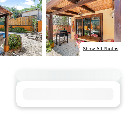
Show All Photos