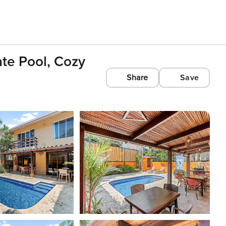
ate Pool, Cozy
Share
Save