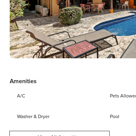
Amenities
A/C
Pets Allowe
Washer & Dryer
Pool