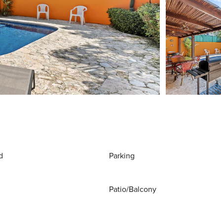
d
Parking
Patio/Balcony