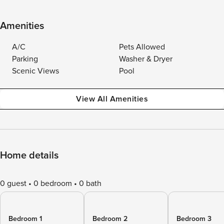
Amenities
A/C
Pets Allowed
Parking
Washer & Dryer
Scenic Views
Pool
View All Amenities
Home details
0 guest
0 bedroom
0 bath
Bedroom 1
Bedroom 2
Bedroom 3