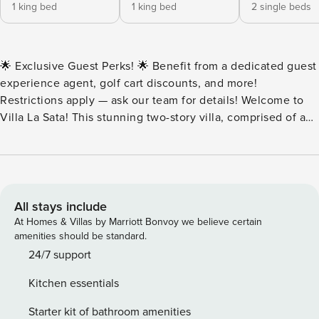
1 king bed
1 king bed
2 single beds
🌟 Exclusive Guest Perks! 🌟 Benefit from a dedicated guest
experience agent, golf cart discounts, and more!
Restrictions apply — ask our team for details! Welcome to
Villa La Sata! This stunning two-story villa, comprised of a
main house and a guest house, is perched on a hilltop cliff
overlooking the sandy shores of Playa Flamingo on the
North Ridge. It offers unparalleled luxury with high-end
furnishings, magnificent indoor and outdoor living spaces,
an infinity pool overlooking the ocean, and a private
All stays include
staircase leading down to the beach. Villa La Sata can
At Homes & Villas by Marriott Bonvoy we believe certain
comfortably sleep 10 guests across five bedrooms. The
amenities should be standard.
spacious, well-lit master bedroom is furnished with a king-
24/7 support
sized bed, a wrap-around balcony overlooking the ocean, a
Kitchen essentials
sitting area and a desk, and a stunning private ensuite
bathroom with a dual-sink vanity and double-sided mirror, a
Starter kit of bathroom amenities