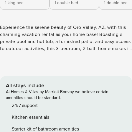
1 king bed
1 double bed
1 double bed
Experience the serene beauty of Oro Valley, AZ, with this
charming vacation rental as your home base! Boasting a
private pool and hot tub, a furnished patio, and easy access
to outdoor activities, this 3-bedroom, 2-bath home makes it
easy to soak up the sun. When you're ready to venture out,
play golf on nearby courses or hike scenic trails in Catalina
State Park and Saguaro National Park. Then, dine al fresco
before heading inside to unwind. Book your rejuvenating
getaway now! -- THE PROPERTY -- STR00237 | TPT-
All stays include
21542691 | Electric Smoker | 2 Mi to Hiking Trails Bedroom 1:
At Homes & Villas by Marriott Bonvoy we believe certain
King Bed | Bedroom 2: Full Bed | Bedroom 3: Full Bed
amenities should be standard.
OUTDOOR LIVING: Private outdoor pool (depth 3'-6'),
24/7 support
private hot tub, patio, dining areas, flat-screen TV, mountain
Kitchen essentials
views, wood-burning fireplace (bring your own wood)
INDOOR LIVING: Flat-screen TV, dining tables, open floor
Starter kit of bathroom amenities