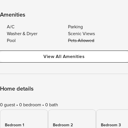
Amenities
A/C
Parking
Washer & Dryer
Scenic Views
Pool
Pets Allowed
View All Amenities
Home details
0 guest
0 bedroom
0 bath
Bedroom 1
Bedroom 2
Bedroom 3