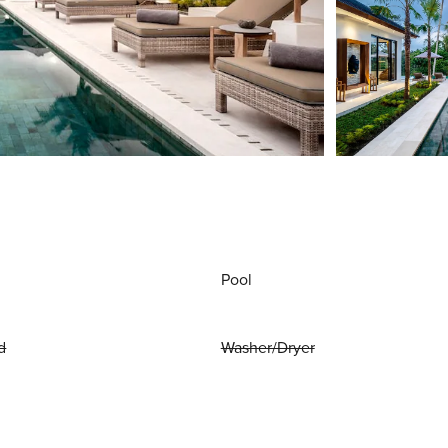
Pool
d
Washer/Dryer