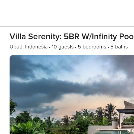
Villa Serenity: 5BR W/Infinity Po
Ubud, Indonesia
10 guests
5 bedrooms
5 baths