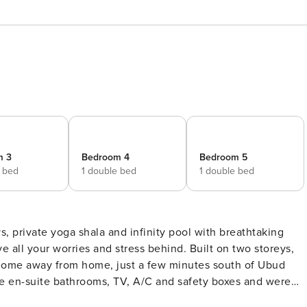
m 3
Bedroom 4
Bedroom 5
e bed
1 double bed
1 double bed
s, private yoga shala and infinity pool with breathtaking
l home away from home, just a few minutes south of Ubud
home in this little privat heaven whenever you wish to seclud