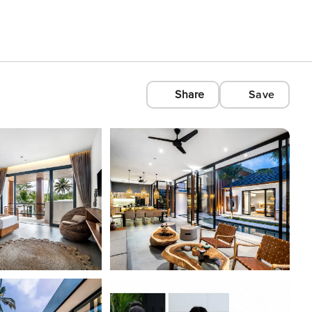
Share
Save