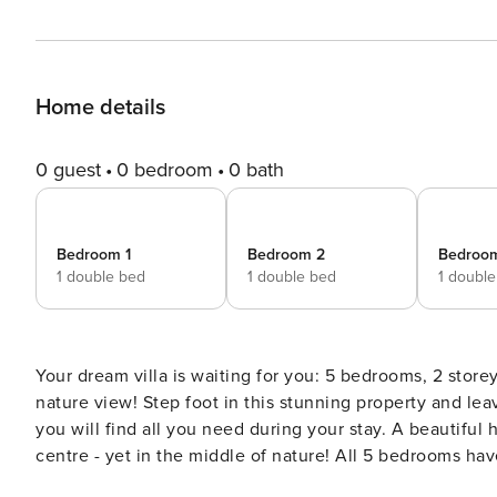
Home details
0 guest
0 bedroom
0 bath
Bedroom 1
Bedroom 2
Bedroo
1 double bed
1 double bed
1 doubl
Your dream villa is waiting for you: 5 bedrooms, 2 storey
nature view! Step foot in this stunning property and leave all your worries and stress behind. Built on two storeys,
you will find all you need during your stay. A beautifu
centre - yet in the middle of nature! All 5 bedrooms have en-suite bathrooms, TV, A/C and safety boxes and were
designed with your comfort in mind. You will feel like 