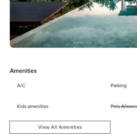
Amenities
A/C
Parking
Kids amenities
Pets Allowe
View All Amenities