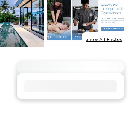
Show All Photos