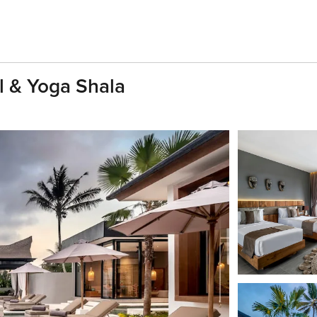
ol & Yoga Shala