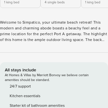
1 king bed
4 single beds
1 king bed
Welcome to Simpatico, your ultimate beach retreat! This
modern and charming abode boasts a beachy feel and a
prime location for the perfect Port A getaway. The highlight
of this home is the ample outdoor living space. The back
deck boasts a private pool, seating, and an outdoor dining
table. Make a splash or just lounge poolside - this oasis
offers the perfect blend of fun and relaxation. Just off the
back deck is an enclosed porch with comfortable seating,
ideal for enjoying a morning cup of coffee and leisurely
All stays include
afternoons. In the front is another spacious porch, featuring
At Homes & Villas by Marriott Bonvoy we believe certain
a comfortable sitting area and outdoor dining area. Inside,
amenities should be standard.
the home boasts modern finishes complemented by beachy
24/7 support
charm. An open floor plan connects the dining area, living
Kitchen essentials
area, and kitchen, creating the perfect space to spend
quality time with your group. The kitchen is fully equipped
Starter kit of bathroom amenities