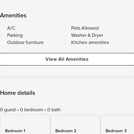
Amenities
A/C
Pets Allowed
Parking
Washer & Dryer
Outdoor furniture
Kitchen amenities
View All Amenities
Home details
0 guest
0 bedroom
0 bath
Bedroom 1
Bedroom 2
Bedroom 3