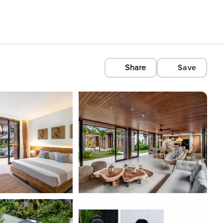
Share
Save