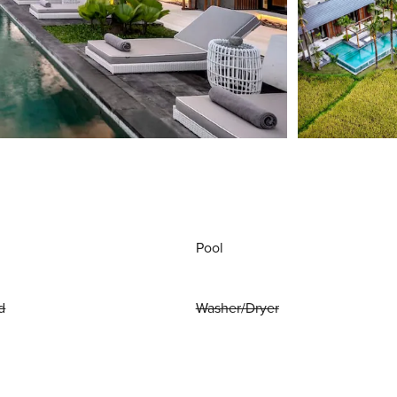
Pool
d
Washer/Dryer