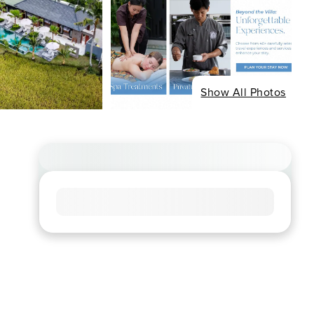
Show All Photos