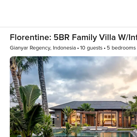
Florentine: 5BR Family Villa W/In
Gianyar Regency, Indonesia
10 guests
5 bedrooms