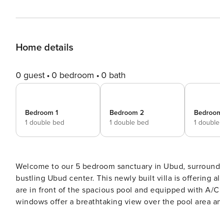
Home details
0 guest
0 bedroom
0 bath
Bedroom 1
Bedroom 2
Bedroo
1 double bed
1 double bed
1 doubl
Welcome to our 5 bedroom sanctuary in Ubud, surrounded
bustling Ubud center. This newly built villa is offering all you need for a perfect stay in Ubud, Bali. All 5 bedrooms
are in front of the spacious pool and equipped with A/C
windows offer a breathtaking view over the pool area an
need with curtains to close. You can hop straight from y