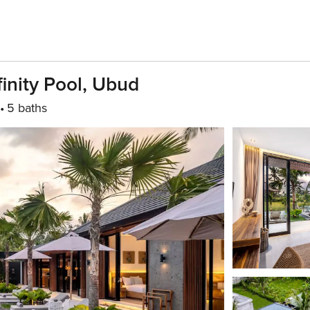
finity Pool, Ubud
5 baths