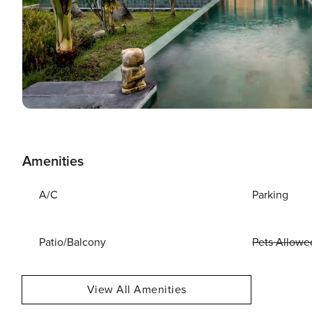
Amenities
A/C
Parking
Patio/Balcony
Pets Allowe
View All Amenities