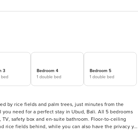
m 3
Bedroom 4
Bedroom 5
e bed
1 double bed
1 double bed
 by rice fields and palm trees, just minutes from the
, TV, safety box and en-suite bathroom. Floor-to-ceiling
d rice fields behind, while you can also have the privacy yo
our room into the refreshing pool in the morning or relax on