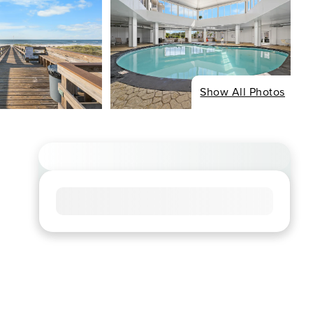
Show All Photos