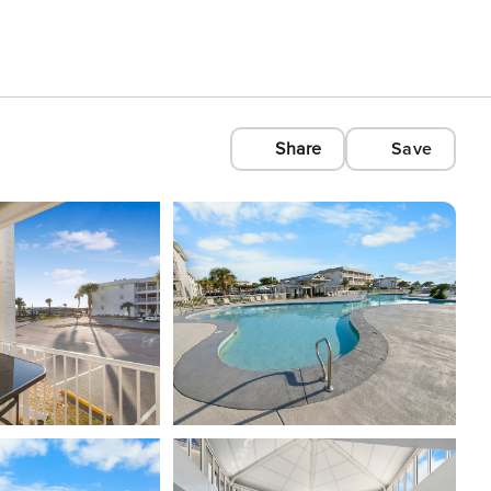
Share
Save