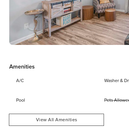
Amenities
A/C
Washer & Dr
Pool
Pets Allowe
View All Amenities