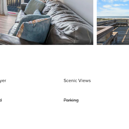
yer
Scenic Views
d
Parking