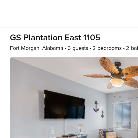
GS Plantation East 1105
Fort Morgan, Alabama
6 guests
2 bedrooms
2 ba