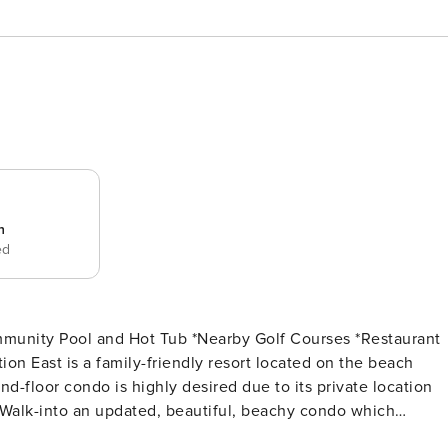
n
ed
d-floor condo is highly desired due to its private location
 sleeper sofa or plush accent chairs and enjoy over watchin