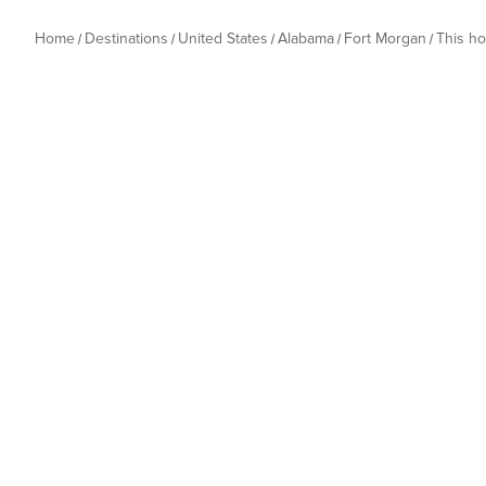
Home
Destinations
United States
Alabama
Fort Morgan
This h