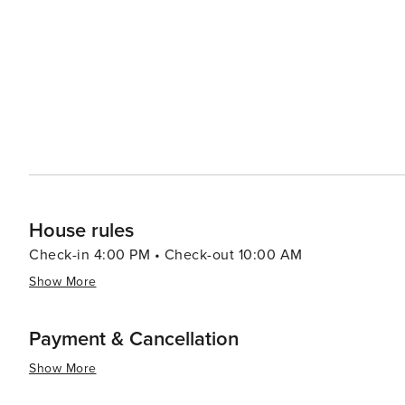
Accommodations in the area range from cozy beach cott
a comfortable place to stay for every type of traveler. 
where seafood is the star of the show. Fresh catches are
eateries to more upscale dining options. In essence, Fort Morgan is a destination that promises a mix of historical
exploration, natural beauty, and beachside leisure. It's
sounds of the present, making it an ideal getaway for 
American history.
House rules
Check-in 4:00 PM • Check-out 10:00 AM
Show More
Payment & Cancellation
Show More