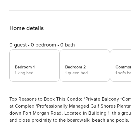
Home details
0 guest
0 bedroom
0 bath
Bedroom 1
Bedroom 2
Commo
1 king bed
1 queen bed
1 sofa b
Top Reasons to Book This Condo: *Private Balcony *Community Pool and Hot Tub *Nearby Golf Courses *Restaurant
at Complex *Professionally Managed Gulf Shores Plantation East is a family-friendly resort located on the beach
down Fort Morgan Road. Located in Building 1, this groun
and close proximity to the boardwalk, beach and pools. Walk-into an updated, beautiful, beachy condo which
contains comfortable furniture throughout. Relax on the