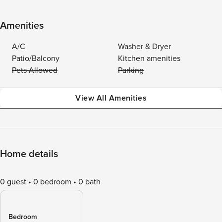
Amenities
A/C
Washer & Dryer
Patio/Balcony
Kitchen amenities
Pets Allowed
Parking
View All Amenities
Home details
0 guest
0 bedroom
0 bath
Bedroom