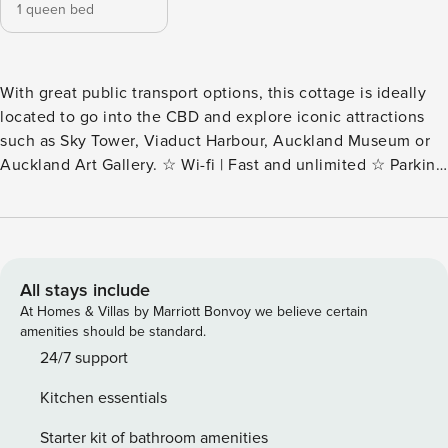
1 queen bed
With great public transport options, this cottage is ideally
located to go into the CBD and explore iconic attractions
such as Sky Tower, Viaduct Harbour, Auckland Museum or
Auckland Art Gallery. ☆ Wi-fi | Fast and unlimited ☆ Parking
| Free limited all-day street ☆ Laundry | In-unit washer and
dryer ☆ Top Location | Easy access to public transport ☆
Self-check-in | Book and check in within minutes Stepping
through the gate of "Calgary Cottage" unveils a delightful
surprise—a quaint haven that defies its exterior size. Ideally
All stays include
located behind the shops on Sandringham Road, this lovely
At Homes & Villas by Marriott Bonvoy we believe certain
one-bedroom refurbished cottage, is set far away from the
amenities should be standard.
noise of the traffic. WHAT YOU’LL LOVE ABOUT THE HOME
24/7 support
✧ Air conditioning and heater ✧ Bathroom with shower and
Kitchen essentials
toilet ✧ Open-plan living, dining and kitchen ✧ Queen
bedroom with super comfy bed with all linens supplied ✧
Starter kit of bathroom amenities