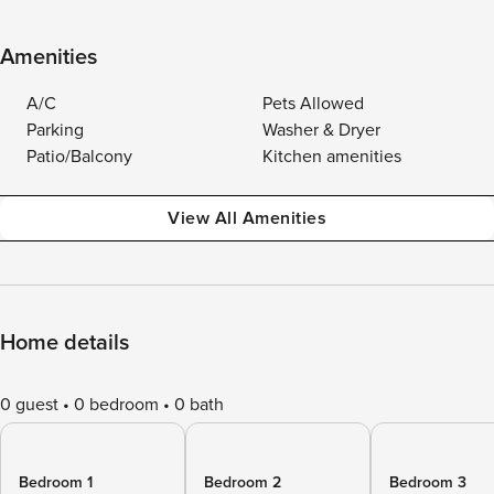
Amenities
A/C
Pets Allowed
Parking
Washer & Dryer
Patio/Balcony
Kitchen amenities
View All Amenities
Home details
0 guest
0 bedroom
0 bath
Bedroom 1
Bedroom 2
Bedroom 3