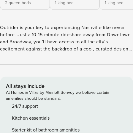
2 queen beds
1 king bed
1 king bed
Outrider is your key to experiencing Nashville like never
before. Just a 10-15-minute rideshare away from Downtown
and Broadway, you’ll have access to all the city’s
excitement against the backdrop of a cool, curated design
worthy of all your aesthetic dreams. This four-bedroom
apartment has a private balcony with comfortable outdoor
seating —the prime place to start your day with a cup of
coffee or end it with a nightcap. Inside, you’ll find chic,
Nashville-inspired design and a vibrant, elevated
All stays include
atmosphere. The living room has a sofa and TV ready for
At Homes & Villas by Marriott Bonvoy we believe certain
group movie nights, while the fully equipped kitchen boasts
amenities should be standard.
a full suite of appliances and everything you need to make
24/7 support
at-home meals and snacks a breeze. Barstool seating is
Kitchen essentials
available at the counter, and there’s also seating for 6
available in the dining room connecting the living area and
Starter kit of bathroom amenities