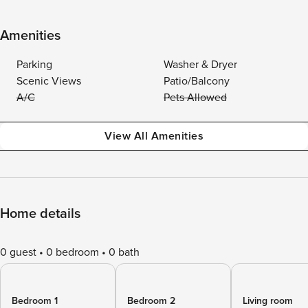
Amenities
Parking
Washer & Dryer
Scenic Views
Patio/Balcony
A/C
Pets Allowed
View All Amenities
Home details
0 guest
0 bedroom
0 bath
Bedroom 1
Bedroom 2
Living room