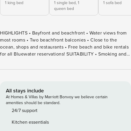
1 king bed
1 single bed,
1
1 sofa bed
queen bed
HIGHLIGHTS • Bayfront and beachfront • Water views from
most rooms • Two beachfront balconies • Close to the
ocean, shops and restaurants • Free beach and bike rentals
for all Bluewater reservations! SUITABILITY • Smoking and
pets are not permitted • Not equipped with air-conditioning
• Smart TVs require guest accounts to access • Fireplace is
not for use • All guest ages 25+ unless family groups •
Equipped with decibel meters. • ID and credit card
verification required DESCRIPTION Breeze Mission Beach is
All stays include
a beautifully updated vacation home on the bayfront in
At Homes & Villas by Marriott Bonvoy we believe certain
Mission Beach. Featuring 2 bedrooms and 2 baths, this
amenities should be standard.
home is on the 2nd and 3rd levels, offering privacy and
24/7 support
sensational views. Highly upgraded with a contemporary
Kitchen essentials
design, the materials and finishes were selected to evoke a