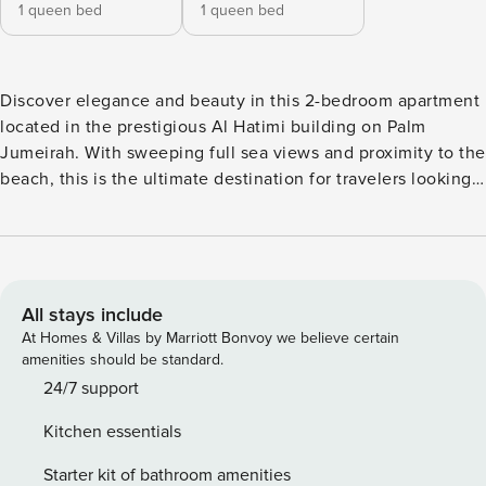
1 queen bed
1 queen bed
Discover elegance and beauty in this 2-bedroom apartment
located in the prestigious Al Hatimi building on Palm
Jumeirah. With sweeping full sea views and proximity to the
beach, this is the ultimate destination for travelers looking
for luxury, relaxation, and style. Designed with modern and
practical elements, this freshly renovated apartment offers
maximum comfort and an unforgettable experience during
your stay in Dubai. Whether you are a single traveler, a
couple, or a family, the apartment features a spacious living
All stays include
room, dining area, modern kitchen, and beautifully
At Homes & Villas by Marriott Bonvoy we believe certain
decorated bedrooms—creating a calm, tranquil atmosphere
amenities should be standard.
with immaculate white undertones. The en-suite bathrooms
24/7 support
are filled with premium toiletries, and each bedroom is
Kitchen essentials
furnished with high-quality mattresses and linens to ensure
a restful sleep. 🌟 Key Apartment Features: ✔️ Breathtaking
Starter kit of bathroom amenities