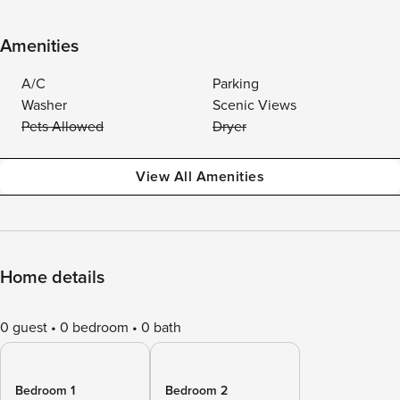
Amenities
A/C
Parking
Washer
Scenic Views
Pets Allowed
Dryer
View All Amenities
Home details
0 guest
0 bedroom
0 bath
Bedroom 1
Bedroom 2