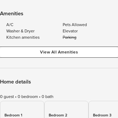
Amenities
A/C
Pets Allowed
Washer & Dryer
Elevator
Kitchen amenities
Parking
View All Amenities
Home details
0 guest
0 bedroom
0 bath
Bedroom 1
Bedroom 2
Bedroom 3