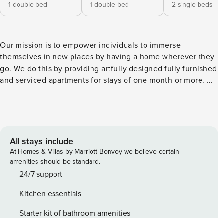
1 double bed
1 double bed
2 single beds
Our mission is to empower individuals to immerse
themselves in new places by having a home wherever they
go. We do this by providing artfully designed fully furnished
and serviced apartments for stays of one month or more. We
are currently present in some of the most important cities in
Europe. Welcome to Rama, a stunning 203 square-meter
oasis nestled in Sant Gervasi - Galvany. This upscale
neighborhood provides easy access to Barcelona’s cultural
treasures, dining establishments, and entertainment
All stays include
options. Be sure you have a place to call home with this
At Homes & Villas by Marriott Bonvoy we believe certain
spacious beach themed apartment, the ideal choice for your
amenities should be standard.
visit to Barcelona. Rama features three bedrooms, each
24/7 support
adorned with a queen-size bed to ensure a restful night’s
Kitchen essentials
sleep. Two of the bedrooms come equipped with dedicated
workstations, perfect for those who need to catch up on
Starter kit of bathroom amenities